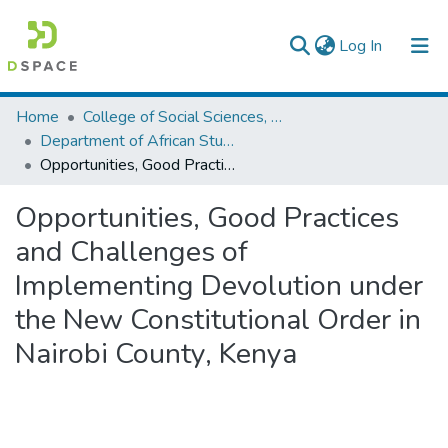
(current)
Log In
Colleges, Institutes & Collections
Home
College of Social Sciences, Art and Humanities
Department of African Studies
Browse AAU-ETD
Opportunities, Good Practices and Challenges of Implementing Devolution under the New Constitutional Order in Nairobi County, Kenya
Statistics
Opportunities, Good Practices
and Challenges of
Implementing Devolution under
the New Constitutional Order in
Nairobi County, Kenya