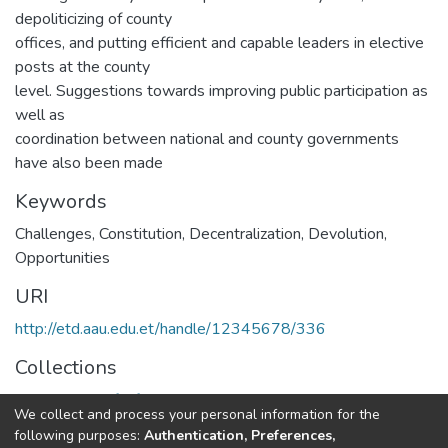
depoliticizing of county
offices, and putting efficient and capable leaders in elective
posts at the county
level. Suggestions towards improving public participation as
well as
coordination between national and county governments
have also been made
Keywords
Challenges, Constitution, Decentralization, Devolution,
Opportunities
URI
http://etd.aau.edu.et/handle/12345678/336
Collections
Department of African Studies
We collect and process your personal information for the
following purposes:
Authentication, Preferences,
Full item page