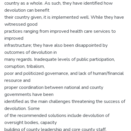
country as a whole. As such, they have identified how
devolution can benefit
their country given, it is implemented well. While they have
witnessed good
practices ranging from improved health care services to
improved
infrastructure; they have also been disappointed by
outcomes of devolution in
many regards. Inadequate levels of public participation,
corruption, tribalism,
poor and politicized governance, and lack of human/financial
resource and
proper coordination between national and county
governments have been
identified as the main challenges threatening the success of
devolution. Some
of the recommended solutions include devolution of
oversight bodies, capacity
building of county leadership and core county staff,