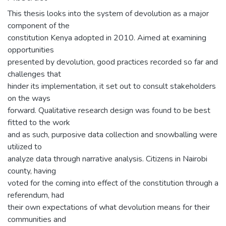
This thesis looks into the system of devolution as a major
component of the
constitution Kenya adopted in 2010. Aimed at examining
opportunities
presented by devolution, good practices recorded so far and
challenges that
hinder its implementation, it set out to consult stakeholders
on the ways
forward. Qualitative research design was found to be best
fitted to the work
and as such, purposive data collection and snowballing were
utilized to
analyze data through narrative analysis. Citizens in Nairobi
county, having
voted for the coming into effect of the constitution through a
referendum, had
their own expectations of what devolution means for their
communities and