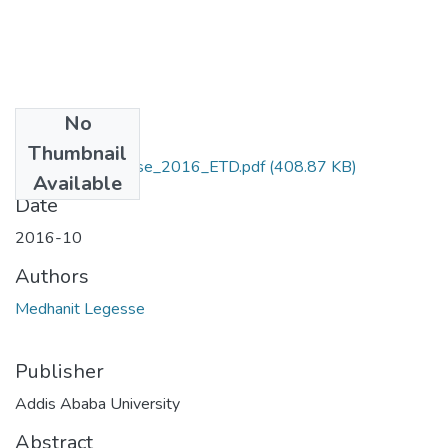
No
Files
Thumbnail
Medhanit_ Legesse_2016_ETD.pdf
(408.87 KB)
Available
Date
2016-10
Authors
Medhanit Legesse
Publisher
Addis Ababa University
Abstract