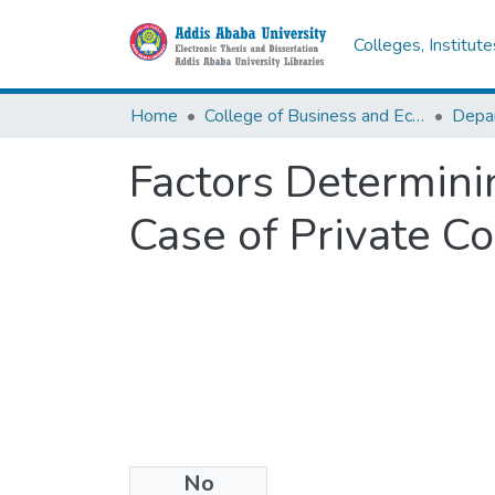
Colleges, Institut
Home
College of Business and Economics
Factors Determini
Case of Private C
No