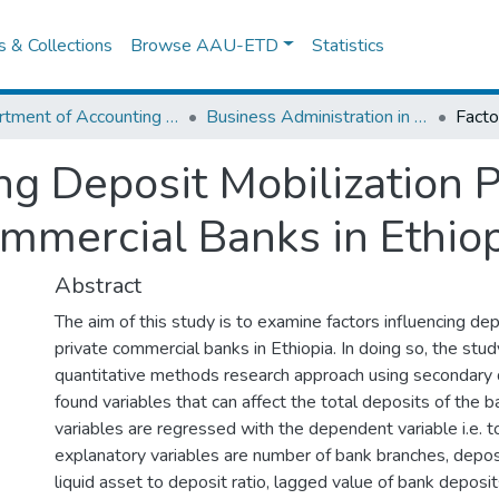
es & Collections
Browse AAU-ETD
Statistics
Department of Accounting and Finance
Business Administration in Finance
ng Deposit Mobilization P
ommercial Banks in Ethio
Abstract
The aim of this study is to examine factors influencing dep
private commercial banks in Ethiopia. In doing so, the st
quantitative methods research approach using secondary 
found variables that can affect the total deposits of the 
variables are regressed with the dependent variable i.e. t
explanatory variables are number of bank branches, deposi
liquid asset to deposit ratio, lagged value of bank deposit