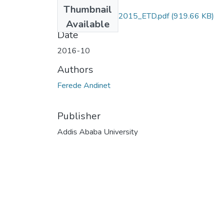
Files
Thumbnail
Andinet_ Ferede_2015_ETD.pdf
(919.66 KB)
Available
Date
2016-10
Authors
Ferede Andinet
Publisher
Addis Ababa University