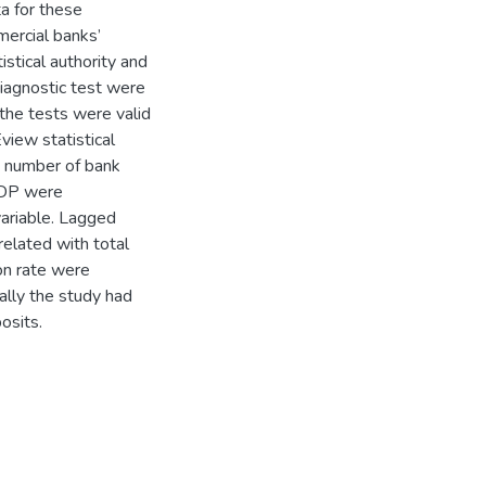
a for these
mercial banks’
istical authority and
iagnostic test were
the tests were valid
view statistical
t number of bank
 GDP were
variable. Lagged
related with total
ion rate were
nally the study had
osits.