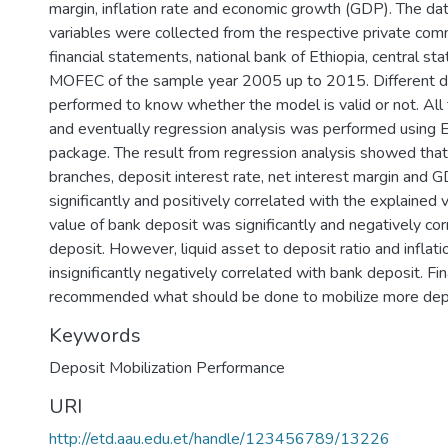
margin, inflation rate and economic growth (GDP). The dat
variables were collected from the respective private com
financial statements, national bank of Ethiopia, central stat
MOFEC of the sample year 2005 up to 2015. Different d
performed to know whether the model is valid or not. All 
and eventually regression analysis was performed using E
package. The result from regression analysis showed tha
branches, deposit interest rate, net interest margin and
significantly and positively correlated with the explained 
value of bank deposit was significantly and negatively cor
deposit. However, liquid asset to deposit ratio and inflat
insignificantly negatively correlated with bank deposit. Fi
recommended what should be done to mobilize more dep
Keywords
Deposit Mobilization Performance
URI
http://etd.aau.edu.et/handle/123456789/13226