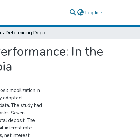
Log In
Factors Determining Deposit Mobilization Performance: In the Case of Private Commercial Banks in Ethiopia
erformance: In the
pia
osit mobilization in
udy adopted
data. The study had
banks. Seven
otal deposit. The
t interest rate,
s, net interest