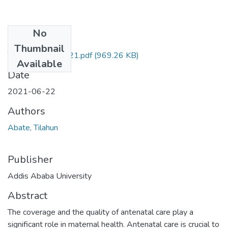
No
Files
Thumbnail
Tilahun Abate 2021.pdf
(969.26 KB)
Available
Date
2021-06-22
Authors
Abate, Tilahun
Publisher
Addis Ababa University
Abstract
The coverage and the quality of antenatal care play a
significant role in maternal health. Antenatal care is crucial to