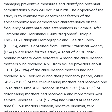
managing preventive measures and identifying potential
complications which will occur at birth. The objectiveof the
study is to examine the determinant factors of the
socioeconomic and demographic characteristics on the
frequency of antenatal care attendances in Somalia, Afar,
Gambela and BenishangulGumuzregionsof Ethiopia.
The2016 Ethiopian Demographic and Health Survey
(EDHS), which is obtained from Central Statistical Agency
(CSA) were used for this study.A total of 2386 child-
bearing mothers were selected. Among the child-bearing
mothers who received ANC from skilled providers about
1116 (47.8%) of the child-bearing mothers had not
received ANC service during their pregnancy period, while
687 (28.8%) of the child-bearing mothers had received one
up to three time ANC service. In total, 583 (24.33%) of
childbearing mothers had received 4 and more times ANC
service, whereas 1250(52.2%) had visited at least one
times). Four models Poisson, negative binomial, zero