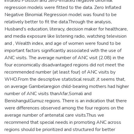
inflated Poisson and zero-inflated negative binomial
regression models were fitted to the data. Zero Inflated
Negative Binomial Regression model was found to be
relatively better to fit the data.Through the analysis,
Husband’s education, literacy, decision maker for healthcare,
and media exposure like listening radio, watching television
and , Wealth index, and age of women were found to be
important factors significantly associated with the use of
ANC visits. The average number of ANC visit (2.08) in the
four economically disadvantaged regions did not meet the
recommended number (at least four) of ANC visits by
WHO.From the descriptive statistical result ,it seems that,
on average Gambelaregion child-bearing mothers had higher
number of ANC visits thanAfar,Somali and
BenishangulGumuz regions. There is an indication that there
were differences observed among the four regions on the
average number of antenatal care visits.Thus we
recommend that special needs in promoting ANC across
regions should be prioritized and structured for better