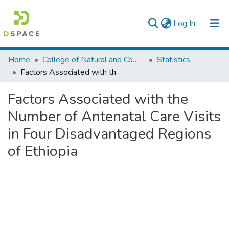
(current)
Log In
Colleges, Institutes & Collections
Home
College of Natural and Computational Sciences
Statistics
Factors Associated with the Number of Antenatal Care Visits in Four Disadvantaged Regions of Ethiopia
Browse AAU-ETD
Factors Associated with the
Statistics
Number of Antenatal Care Visits
in Four Disadvantaged Regions
of Ethiopia