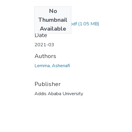
No
Files
Thumbnail
Lemma Ashenafi.pdf
(1.05 MB)
Available
Date
2021-03
Authors
Lemma, Ashenafi
Publisher
Addis Ababa University