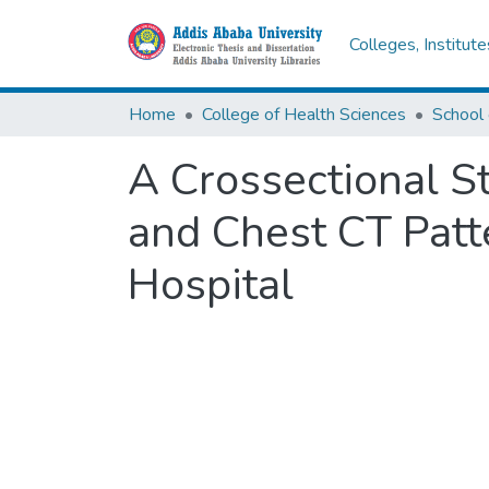
Colleges, Institut
Home
College of Health Sciences
School 
A Crossectional S
and Chest CT Patt
Hospital