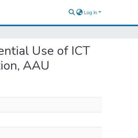
Log In
ential Use of ICT
tion, AAU