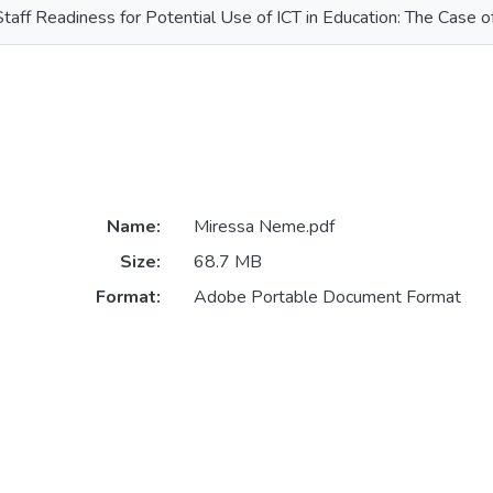
Staff Readiness for Potential Use of ICT in Education: The Case 
Name:
Miressa Neme.pdf
Size:
68.7 MB
Format:
Adobe Portable Document Format