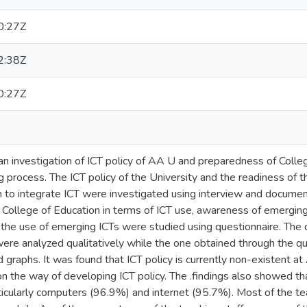
0:27Z
2:38Z
0:27Z
n investigation of ICT policy of AA U and preparedness of Colleg
g process. The ICT policy of the University and the readiness of t
n to integrate ICT were investigated using interview and documen
e College of Education in terms of ICT use, awareness of emergin
n the use of emerging ICTs were studied using questionnaire. The
ere analyzed qualitatively while the one obtained through the q
 graphs. It was found that ICT policy is currently non-existent a
n the way of developing ICT policy. The .findings also showed tha
ticularly computers (96.9%) and internet (95.7%). Most of the t