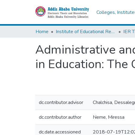
Colleges, Institut
Home
Institute of Educational Research
Administrative and
in Education: The
dc.contributor.advisor
Chalchisa, Dessale
dc.contributor.author
Neme, Miressa
dc.date.accessioned
2018-07-19T12:0