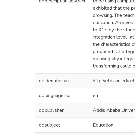
dc.description.abstract
to be using computer
exhibited that the p
browsing. The teach
education. An invest
to ICTs by the stude
integration level -a
the characteristics 
proposed ICT integr
meaningfully integra
transforming could b
dc.identifier.uri
http://etd.aau.edu
dc.language.iso
en
dc.publisher
Addis Ababa Univeri
dc.subject
Education