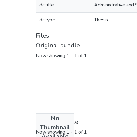
dc.title
Administrative and 
dc.type
Thesis
Files
Original bundle
Now showing
1 - 1 of 1
No
License bundle
Thumbnail
Now showing
1 - 1 of 1
Available