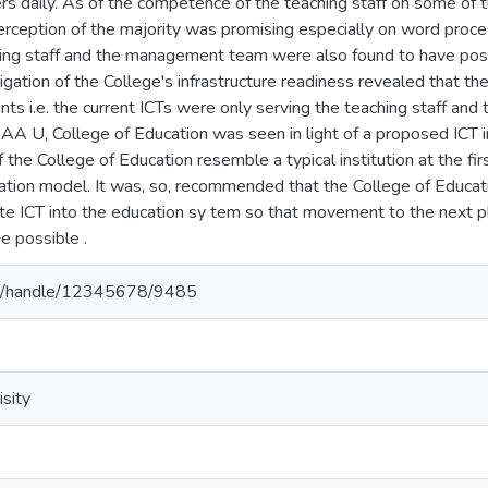
s daily. As of the competence of the teaching staff on some of t
erception of the majority was promising especially on word proces
ing staff and the management team were also found to have posit
igation of the College's infrastructure readiness revealed that t
nts i.e. the current ICTs were only serving the teaching staff and 
t AA U, College of Education was seen in light of a proposed ICT i
of the College of Education resemble a typical institution at the f
ation model. It was, so, recommended that the College of Educat
te ICT into the education sy tem so that movement to the next ph
e possible .
.et/handle/12345678/9485
sity