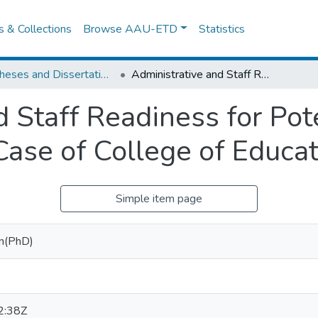
es & Collections
Browse AAU-ETD
Statistics
IER Theses and Dissertations
Administrative and Staff Readiness for Potential Use of ICT in Education: The Case of College of Education, AAU
 Staff Readiness for Pot
 Case of College of Educa
Simple item page
gn(PhD)
2:38Z