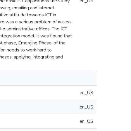
he basic ICT applications the study
en_US
sing, emailing and internet
ive attitude towards ICT in
here was a serious problem of access
the administrative offices. The ICT
ntegration model. It was f ound that
irst phase, Emerging Phase, of the
ion needs to work hard to
ases, applying, integrating and
en_US
en_US
en_US