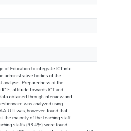
e of Education to integrate ICT into
he administrative bodies of the
t analysis. Preparedness of the
g ICTs, attitude towards ICT and
 data obtained through interview and
uestionnaire was analyzed using
t AA U It was, however, found that
t the majority of the teaching staff
eaching staffs (93.4%) were found