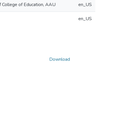
of College of Education, AAU
en_US
en_US
Download