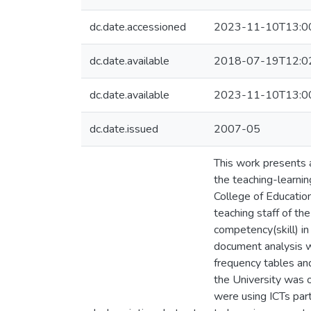
dc.date.accessioned
2023-11-10T13:0
dc.date.available
2018-07-19T12:0
dc.date.available
2023-11-10T13:0
dc.date.issued
2007-05
This work presents a
the teaching-learnin
College of Educatio
teaching staff of th
competency(skill) i
document analysis w
frequency tables and
the University was o
were using ICTs par