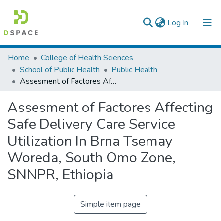
(current)
Log In
Colleges, Institutes & Collections
Home
College of Health Sciences
School of Public Health
Public Health
Browse AAU-ETD
Assesment of Factores Affecting Safe Delivery Care Service Utilization In Brna Tsemay Woreda, South Omo Zone, SNNPR, Ethiopia
Statistics
Assesment of Factores Affecting
Safe Delivery Care Service
Utilization In Brna Tsemay
Woreda, South Omo Zone,
SNNPR, Ethiopia
Simple item page