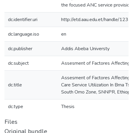
the focused ANC service provision.
dc.identifier.uri
http://etd.aau.edu.et/handle/12
dc.language.iso
en
dc.publisher
Addis Abeba Universty
dc.subject
Assesment of Factores Affecting S
Assesment of Factores Affecting S
dc.title
Care Service Utilization In Brna T
South Omo Zone, SNNPR, Ethiopi
dc.type
Thesis
Files
Original bundle