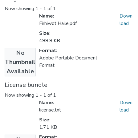
Now showing
1 - 1 of 1
Name:
Down
Firhiwot Haile.pdf
load
Size:
499.9 KB
Format:
No
Adobe Portable Document
Thumbnail
Format
Available
License bundle
Now showing
1 - 1 of 1
Name:
Down
license.txt
load
Size:
1.71 KB
Format: