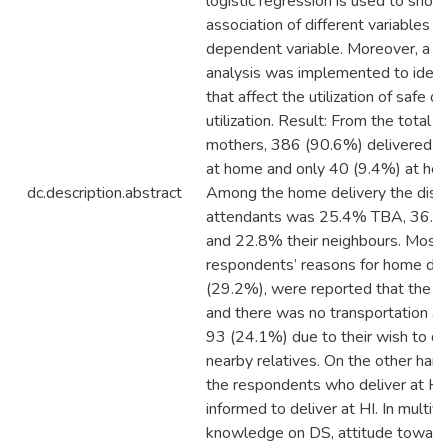
logistic regression is used to show
association of different variables w
dependent variable. Moreover, a mu
analysis was implemented to identi
that affect the utilization of safe de
utilization. Result: From the total 
mothers, 386 (90.6%) delivered the
at home and only 40 (9.4%) at healt
dc.description.abstract
Among the home delivery the distri
attendants was 25.4% TBA, 36.5%
and 22.8% their neighbours. Most 
respondents’ reasons for home del
(29.2%), were reported that the H
and there was no transportation an
93 (24.1%) due to their wish to de
nearby relatives. On the other han
the respondents who deliver at HI
informed to deliver at HI. In multiva
knowledge on DS, attitude towards 