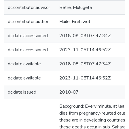
dc.contributor.advisor
Betre, Mulugeta
dc.contributor.author
Haile, Firehiwot
dc.date.accessioned
2018-08-08T07:47:34Z
dc.date.accessioned
2023-11-05T14:46:52Z
dc.date.available
2018-08-08T07:47:34Z
dc.date.available
2023-11-05T14:46:52Z
dc.date.issued
2010-07
Background: Every minute, at lea
dies from pregnancy-related caus
these are in developing countries. 
these deaths occur in sub-Saharan A