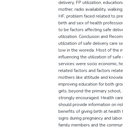
delivery, FP utilization, educational
mother, radio availability, walking d
HF, problem faced related to pregn
birth and sex of health profession
to be factors affecting safe deliver
utilization. Conclusion and Recomm
utilization of safe delivery care se
low in the woreda. Most of the imp
influencing the utilization of safe d
services were socio economic, heal
related factors and factors related
mothers like attitude and knowled
improving education for both group
girls, beyond the primary school, n
strongly encouraged. Health care p
should provide information on risks
benefits of giving birth at health fac
signs during pregnancy and labor t
family members and the community