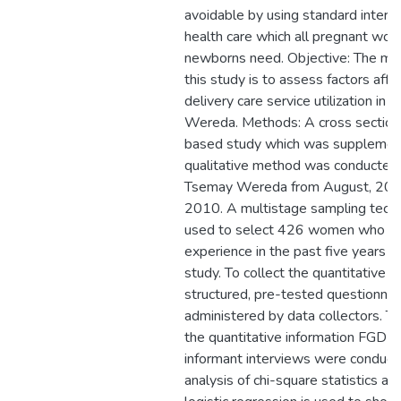
avoidable by using standard interv
health care which all pregnant wom
newborns need. Objective: The mai
this study is to assess factors affe
delivery care service utilization i
Wereda. Methods: A cross section
based study which was supplemen
qualitative method was conducted
Tsemay Wereda from August, 2009
2010. A multistage sampling tech
used to select 426 women who had
experience in the past five years pr
study. To collect the quantitative d
structured, pre-tested questionna
administered by data collectors. 
the quantitative information FGD a
informant interviews were conducte
analysis of chi-square statistics an