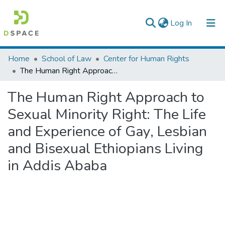
(current)
Log In
Colleges, Institutes & Collections
Home
School of Law
Center for Human Rights
The Human Right Approach to Sexual Minority Right: The Life and Experience of Gay, Lesbian and Bisexual Ethiopians Living in Addis Ababa
Browse AAU-ETD
The Human Right Approach to
Statistics
Sexual Minority Right: The Life
and Experience of Gay, Lesbian
and Bisexual Ethiopians Living
in Addis Ababa