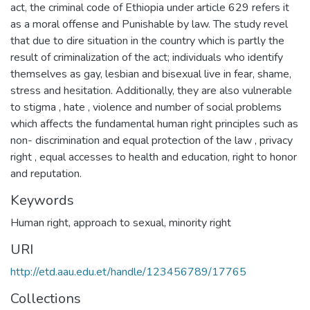
act, the criminal code of Ethiopia under article 629 refers it
as a moral offense and Punishable by law. The study revel
that due to dire situation in the country which is partly the
result of criminalization of the act; individuals who identify
themselves as gay, lesbian and bisexual live in fear, shame,
stress and hesitation. Additionally, they are also vulnerable
to stigma , hate , violence and number of social problems
which affects the fundamental human right principles such as
non- discrimination and equal protection of the law , privacy
right , equal accesses to health and education, right to honor
and reputation.
Keywords
Human right
,
approach to sexual
,
minority right
URI
http://etd.aau.edu.et/handle/123456789/17765
Collections