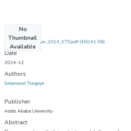
No
Files
Thumbnail
Selamawit_Tsegaye_2014_ETD.pdf
(450.41 KB)
Available
Date
2014-12
Authors
Selamawit Tsegaye
Publisher
Addis Ababa University
Abstract