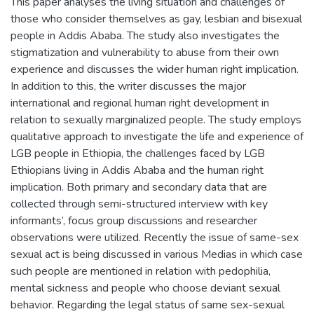
This paper analyses the living situation and challenges of
those who consider themselves as gay, lesbian and bisexual
people in Addis Ababa. The study also investigates the
stigmatization and vulnerability to abuse from their own
experience and discusses the wider human right implication.
In addition to this, the writer discusses the major
international and regional human right development in
relation to sexually marginalized people. The study employs
qualitative approach to investigate the life and experience of
LGB people in Ethiopia, the challenges faced by LGB
Ethiopians living in Addis Ababa and the human right
implication. Both primary and secondary data that are
collected through semi-structured interview with key
informants’, focus group discussions and researcher
observations were utilized. Recently the issue of same-sex
sexual act is being discussed in various Medias in which case
such people are mentioned in relation with pedophilia,
mental sickness and people who choose deviant sexual
behavior. Regarding the legal status of same sex-sexual