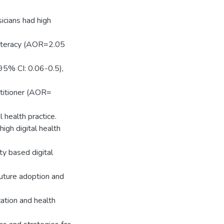
sicians had high
h literacy (AOR=2.05
 95% CI: 0.06-0.5),
ctitioner (AOR=
 health practice.
igh digital health
ity based digital
 future adoption and
cation and health