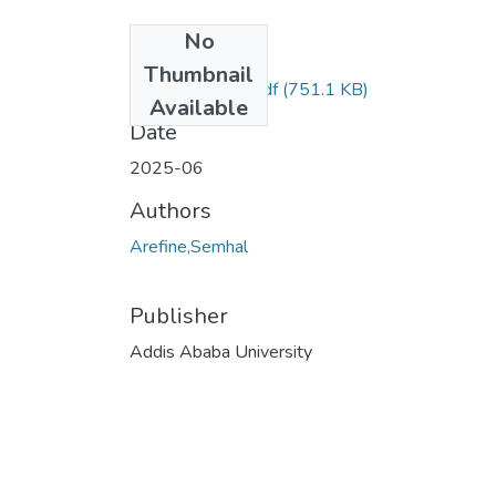
No
Files
Thumbnail
Semhal Arefine.pdf
(751.1 KB)
Available
Date
2025-06
Authors
Arefine,Semhal
Publisher
Addis Ababa University