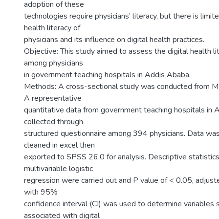
adoption of these
technologies require physicians’ literacy, but there is limit
health literacy of
physicians and its influence on digital health practices.
Objective: This study aimed to assess the digital health li
among physicians
in government teaching hospitals in Addis Ababa.
Methods: A cross-sectional study was conducted from Ma
A representative
quantitative data from government teaching hospitals in
collected through
structured questionnaire among 394 physicians. Data wa
cleaned in excel then
exported to SPSS 26.0 for analysis. Descriptive statistics
multivariable logistic
regression were carried out and P value of < 0.05, adjus
with 95%
confidence interval (CI) was used to determine variables s
associated with digital