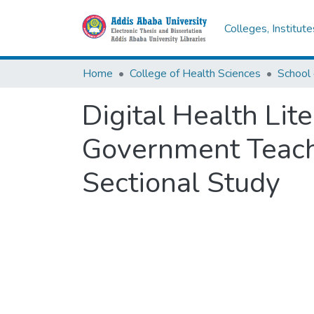
Colleges, Institut
Home
College of Health Sciences
School 
Digital Health Lit
Government Teachi
Sectional Study