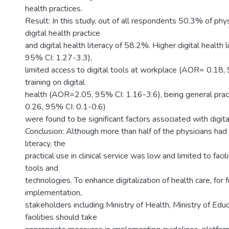
health practices.
Result: In this study, out of all respondents 50.3% of phy
digital health practice
and digital health literacy of 58.2%. Higher digital healt
95% CI: 1.27-3.3),
limited access to digital tools at workplace (AOR= 0.18,
training on digital
health (AOR=2.05, 95% CI: 1.16-3.6), being general pra
0.26, 95% CI: 0.1-0.6)
were found to be significant factors associated with digital
Conclusion: Although more than half of the physicians had h
literacy, the
practical use in clinical service was low and limited to facil
tools and
technologies. To enhance digitalization of health care, for
implementation,
stakeholders including Ministry of Health, Ministry of Edu
facilities should take