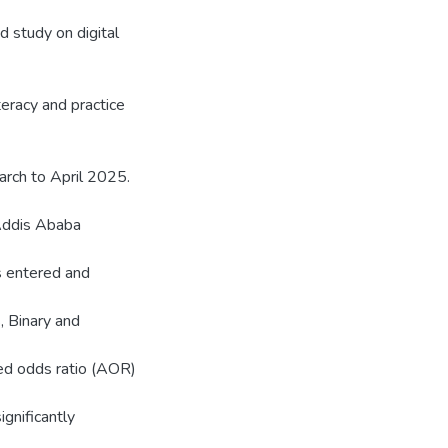
ed study on digital
teracy and practice
rch to April 2025.
 Addis Ababa
s entered and
, Binary and
ted odds ratio (AOR)
ignificantly