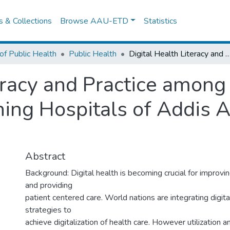
es & Collections
Browse AAU-ETD
Statistics
of Public Health
Public Health
Digital Health Literacy and Practice among Physicians in Government Teaching Hospitals of Addis Ababa: 
eracy and Practice among
ng Hospitals of Addis A
Abstract
Background: Digital health is becoming crucial for improv
and providing
patient centered care. World nations are integrating digita
strategies to
achieve digitalization of health care. However utilization 