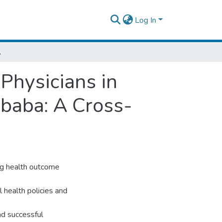
Log In
A Cross-Sectional Study
 Physicians in
baba: A Cross-
ing health outcome
l health policies and
and successful