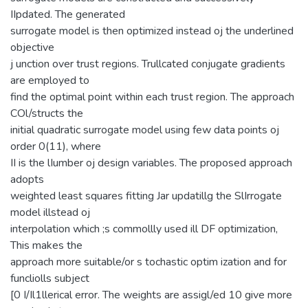
IIpdated. The generated
surrogate model is then optimized instead oj the underlined
objective
j unction over trust regions. Trullcated conjugate gradients
are employed to
find the optimal point within each trust region. The approach
COl/structs the
initial quadratic surrogate model using few data points oj
order 0(11), where
II is the lIumber oj design variables. The proposed approach
adopts
weighted least squares fitting Jar updatillg the SlIrrogate
model illstead oj
interpolation which ;s commollly used ill DF optimization,
This makes the
approach more suitable/or s tochastic optim ization and for
funcliolls subject
[0 I/Il1llerical error. The weights are assigl/ed 10 give more