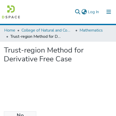
(current)
Log In
Colleges, Institutes & Collections
Home
College of Natural and Computational Sciences
Mathematics
Trust-region Method for Derivative Free Case
Browse AAU-ETD
Trust-region Method for
Statistics
Derivative Free Case
No