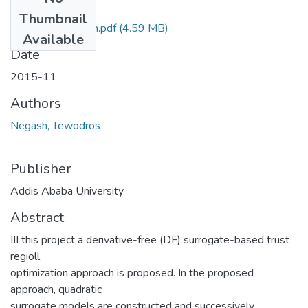
Files
Thumbnail
Tewodros Negash.pdf
(4.59 MB)
Available
Date
2015-11
Authors
Negash, Tewodros
Publisher
Addis Ababa University
Abstract
III this project a derivative-free (DF) surrogate-based trust
regioll
optimization approach is proposed. In the proposed
approach, quadratic
surrogate models are constructed and successively