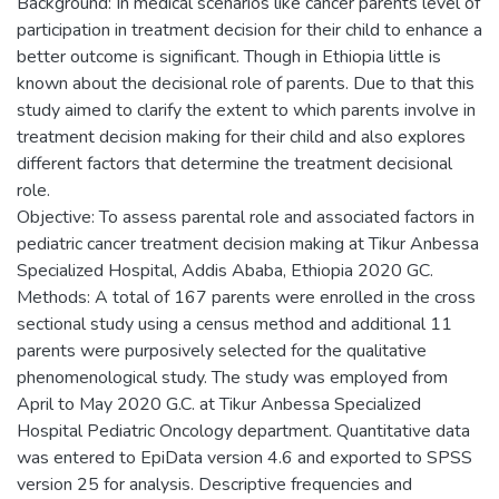
Background: In medical scenarios like cancer parents level of
participation in treatment decision for their child to enhance a
better outcome is significant. Though in Ethiopia little is
known about the decisional role of parents. Due to that this
study aimed to clarify the extent to which parents involve in
treatment decision making for their child and also explores
different factors that determine the treatment decisional
role.
Objective: To assess parental role and associated factors in
pediatric cancer treatment decision making at Tikur Anbessa
Specialized Hospital, Addis Ababa, Ethiopia 2020 GC.
Methods: A total of 167 parents were enrolled in the cross
sectional study using a census method and additional 11
parents were purposively selected for the qualitative
phenomenological study. The study was employed from
April to May 2020 G.C. at Tikur Anbessa Specialized
Hospital Pediatric Oncology department. Quantitative data
was entered to EpiData version 4.6 and exported to SPSS
version 25 for analysis. Descriptive frequencies and