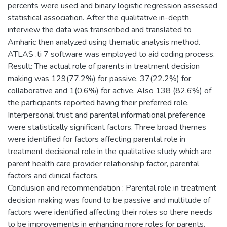
percents were used and binary logistic regression assessed
statistical association. After the qualitative in-depth
interview the data was transcribed and translated to
Amharic then analyzed using thematic analysis method.
ATLAS .ti 7 software was employed to aid coding process.
Result: The actual role of parents in treatment decision
making was 129(77.2%) for passive, 37(22.2%) for
collaborative and 1(0.6%) for active. Also 138 (82.6%) of
the participants reported having their preferred role.
Interpersonal trust and parental informational preference
were statistically significant factors. Three broad themes
were identified for factors affecting parental role in
treatment decisional role in the qualitative study which are
parent health care provider relationship factor, parental
factors and clinical factors.
Conclusion and recommendation : Parental role in treatment
decision making was found to be passive and multitude of
factors were identified affecting their roles so there needs