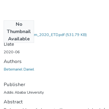
No
Files
Thumbnail
Danile_Betemariem_2020_ETD.pdf
(531.79 KB)
Available
Date
2020-06
Authors
Betemariel Daniel
Publisher
Addis Ababa University
Abstract