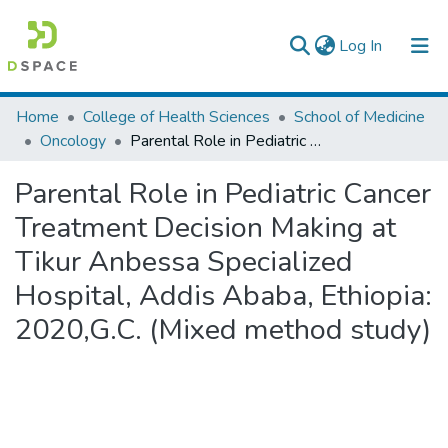
(current)
Log In
Colleges, Institutes & Collections
Home
College of Health Sciences
School of Medicine
Oncology
Parental Role in Pediatric Cancer Treatment Decision Making at Tikur Anbessa Specialized Hospital, Addis Ababa, Ethiopia: 2020,G.C. (Mixed method study)
Browse AAU-ETD
Parental Role in Pediatric Cancer
Statistics
Treatment Decision Making at
Tikur Anbessa Specialized
Hospital, Addis Ababa, Ethiopia:
2020,G.C. (Mixed method study)