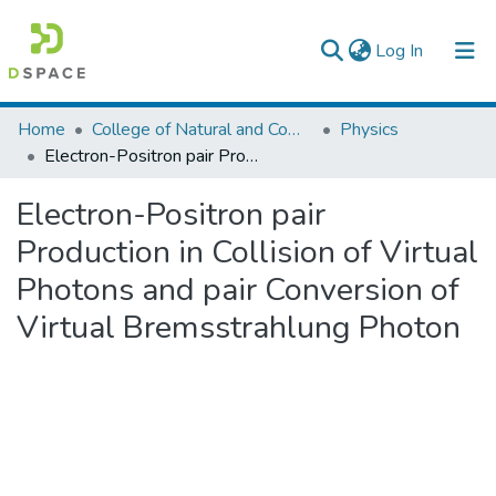
(current)
Log In
Colleges, Institutes & Collections
Home
College of Natural and Computational Sciences
Physics
Electron-Positron pair Production in Collision of Virtual Photons and pair Conversion of Virtual Bremsstrahlung Photon
Browse AAU-ETD
Electron-Positron pair
Statistics
Production in Collision of Virtual
Photons and pair Conversion of
Virtual Bremsstrahlung Photon