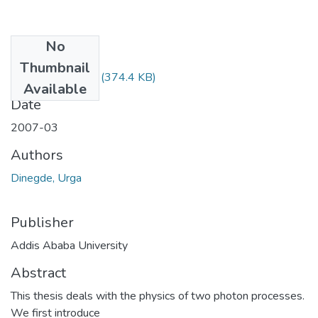
No
Files
Thumbnail
Urga Dinegde.pdf
(374.4 KB)
Available
Date
2007-03
Authors
Dinegde, Urga
Publisher
Addis Ababa University
Abstract
This thesis deals with the physics of two photon processes.
We first introduce