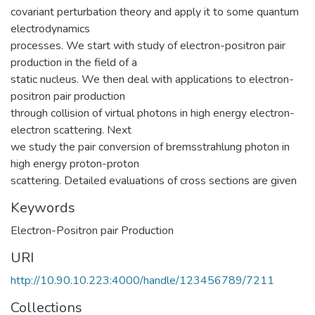
covariant perturbation theory and apply it to some quantum
electrodynamics
processes. We start with study of electron-positron pair
production in the field of a
static nucleus. We then deal with applications to electron-
positron pair production
through collision of virtual photons in high energy electron-
electron scattering. Next
we study the pair conversion of bremsstrahlung photon in
high energy proton-proton
scattering. Detailed evaluations of cross sections are given
Keywords
Electron-Positron pair Production
URI
http://10.90.10.223:4000/handle/123456789/7211
Collections