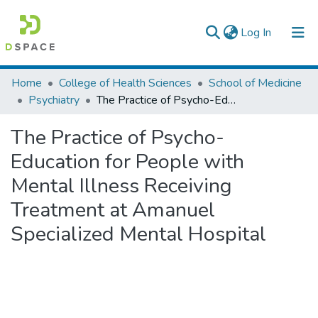
(current)
Log In
Colleges, Institutes & Collections
Home
College of Health Sciences
School of Medicine
Psychiatry
The Practice of Psycho-Education for People with Mental Illness Receiving Treatment at Amanuel Specialized Mental Hospital
Browse AAU-ETD
The Practice of Psycho-
Statistics
Education for People with
Mental Illness Receiving
Treatment at Amanuel
Specialized Mental Hospital