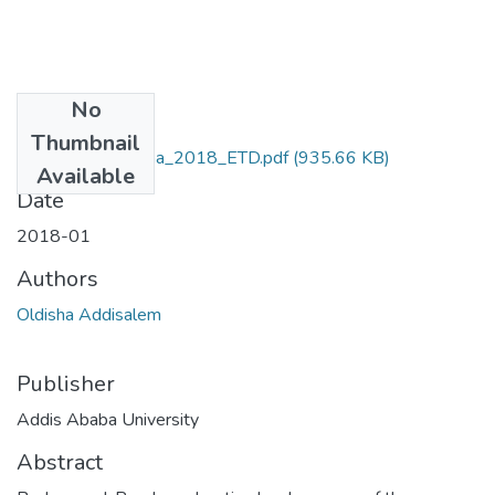
No
Files
Thumbnail
Addisalem_Oldisha_2018_ETD.pdf
(935.66 KB)
Available
Date
2018-01
Authors
Oldisha Addisalem
Publisher
Addis Ababa University
Abstract