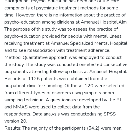
Background: Psycho-education has been one of the core
components of psychiatric treatment methods for some
time. However, there is no information about the practice of
psycho-education among clinicians at Amanuel Hospital.Aim:
The purpose of this study was to assess the practice of
psycho-education provided for people with mental illness
receiving treatment at Amanuel Specialized Mental Hospital
and to see itsassociation with treatment adherence.
Method: Quantitative approach was employed to conduct
the study. The study was conducted onselected consecutive
outpatients attending follow-up clinics at Amanuel Hospital.
Records of 1128 patients were obtained from the
outpatient clinic for sampling. Of these, 120 were selected
from different types of disorders using simple random
sampling technique. A questionnaire developed by the PI
and MMAS were used to collect data from the
respondents. Data analysis was conductedusing SPSS
version 20.
Results: The majority of the participants (54.2) were men,