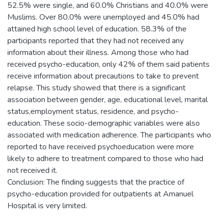
52.5% were single, and 60.0% Christians and 40.0% were
Muslims. Over 80.0% were unemployed and 45.0% had
attained high school level of education. 58.3% of the
participants reported that they had not received any
information about their illness. Among those who had
received psycho-education, only 42% of them said patients
receive information about precautions to take to prevent
relapse. This study showed that there is a significant
association between gender, age, educational level, marital
status,employment status, residence, and psycho-
education. These socio-demographic variables were also
associated with medication adherence. The participants who
reported to have received psychoeducation were more
likely to adhere to treatment compared to those who had
not received it.
Conclusion: The finding suggests that the practice of
psycho-education provided for outpatients at Amanuel