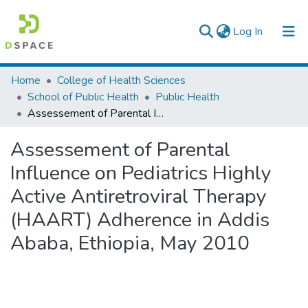
(current)
Log In
Colleges, Institutes & Collections
Home
College of Health Sciences
School of Public Health
Public Health
Browse AAU-ETD
Assessement of Parental Influence on Pediatrics Highly Active Antiretroviral Therapy (HAART) Adherence in Addis Ababa, Ethiopia, May 2010
Statistics
Assessement of Parental
Influence on Pediatrics Highly
Active Antiretroviral Therapy
(HAART) Adherence in Addis
Ababa, Ethiopia, May 2010