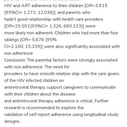
HIV and ART adherence to their children [OR=3.915
(95%CI= 1.273, 12.036)], and parents who
hadn’t good relationship with health care providers
[OR=29.592(95%CI= 1.326, 660.333)] were
more likely non adherent. Children who had more than four
siblings [OR= 5.676 (95%
CI=2.100, 15.339)] were also significantly associated with
non adherence
Conclusion: The parental factors were strongly associated
with non adherence. The need for
providers to have smooth relation ship with the care givers
of the HIV infected children on
antiretroviral therapy, support caregivers to communicate
with their children about the disease
and antiretroviral therapy adherence is critical. Further
research is recommended to explore the
validation of self report adherence using longitudinal study
designs.