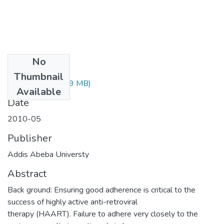
No
Files
Thumbnail
Frie Hailu.pdf
(1.19 MB)
Available
Date
2010-05
Publisher
Addis Abeba Universty
Abstract
Back ground: Ensuring good adherence is critical to the
success of highly active anti-retroviral
therapy (HAART). Failure to adhere very closely to the