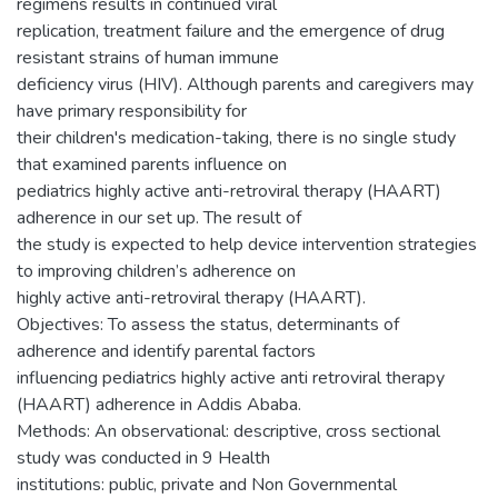
regimens results in continued viral
replication, treatment failure and the emergence of drug
resistant strains of human immune
deficiency virus (HIV). Although parents and caregivers may
have primary responsibility for
their children's medication-taking, there is no single study
that examined parents influence on
pediatrics highly active anti-retroviral therapy (HAART)
adherence in our set up. The result of
the study is expected to help device intervention strategies
to improving children’s adherence on
highly active anti-retroviral therapy (HAART).
Objectives: To assess the status, determinants of
adherence and identify parental factors
influencing pediatrics highly active anti retroviral therapy
(HAART) adherence in Addis Ababa.
Methods: An observational: descriptive, cross sectional
study was conducted in 9 Health
institutions: public, private and Non Governmental