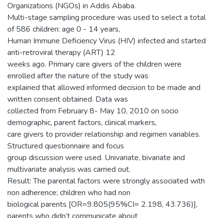
Organizations (NGOs) in Addis Ababa.
Multi-stage sampling procedure was used to select a total
of 586 children: age 0 - 14 years,
Human Immune Deficiency Virus (HIV) infected and started
anti-retroviral therapy (ART) 12
weeks ago. Primary care givers of the children were
enrolled after the nature of the study was
explained that allowed informed decision to be made and
written consent obtained. Data was
collected from February 8- May 10, 2010 on socio
demographic, parent factors, clinical markers,
care givers to provider relationship and regimen variables.
Structured questionnaire and focus
group discussion were used. Univariate, bivariate and
multivariate analysis was carried out.
Result: The parental factors were strongly associated with
non adherence; children who had non
biological parents [OR=9.805(95%CI= 2.198, 43.736)],
parents who didn’t communicate about