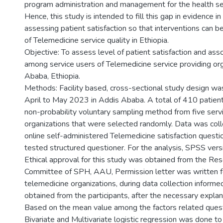
program administration and management for the health ser
Hence, this study is intended to fill this gap in evidence i
assessing patient satisfaction so that interventions can 
of Telemedicine service quality in Ethiopia.
Objective: To assess level of patient satisfaction and ass
among service users of Telemedicine service providing org
Ababa, Ethiopia.
Methods: Facility based, cross-sectional study design w
April to May 2023 in Addis Ababa. A total of 410 patien
non-probability voluntary sampling method from five servi
organizations that were selected randomly. Data was col
online self-administered Telemedicine satisfaction questi
tested structured questioner. For the analysis, SPSS ver
Ethical approval for this study was obtained from the Res
Committee of SPH, AAU, Permission letter was written f
telemedicine organizations, during data collection inform
obtained from the participants, after the necessary expla
Based on the mean value among the factors related ques
Bivariate and Multivariate logistic regression was done to 