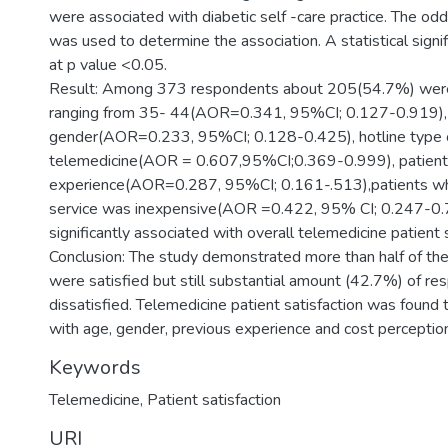
were associated with diabetic self -care practice. The od
was used to determine the association. A statistical sign
at p value <0.05.
Result: Among 373 respondents about 205(54.7%) were
ranging from 35- 44(AOR=0.341, 95%CI; 0.127-0.919),
gender(AOR=0.233, 95%CI; 0.128-0.425), hotline type 
telemedicine(AOR = 0.607,95%CI;0.369-0.999), patients
experience(AOR=0.287, 95%CI; 0.161-.513),patients wh
service was inexpensive(AOR =0.422, 95% CI; 0.247-0
significantly associated with overall telemedicine patient s
Conclusion: The study demonstrated more than half of th
were satisfied but still substantial amount (42.7%) of r
dissatisfied. Telemedicine patient satisfaction was found
with age, gender, previous experience and cost perception
Keywords
Telemedicine, Patient satisfaction
URI