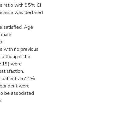
ds ratio with 95% CI
ificance was declared
 satisfied. Age
 male
of
 with no previous
o thought the
.719) were
atisfaction.
e patients 57.4%
espondent were
 to be associated
.