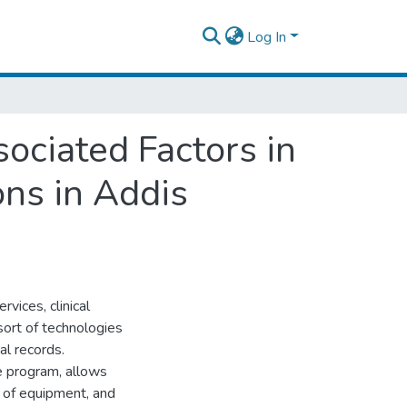
Log In
ociated Factors in
ons in Addis
vices, clinical
 sort of technologies
al records.
ne program, allows
e of equipment, and