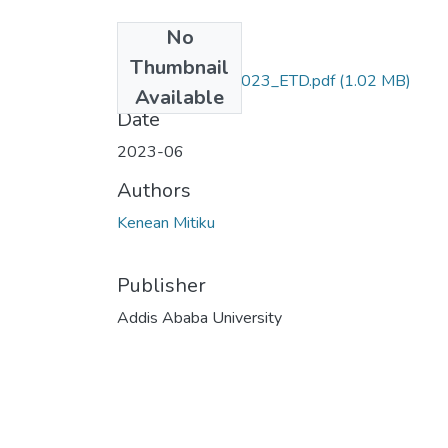
No
Files
Thumbnail
Kenean_ Mitiku_2023_ETD.pdf
(1.02 MB)
Available
Date
2023-06
Authors
Kenean Mitiku
Publisher
Addis Ababa University