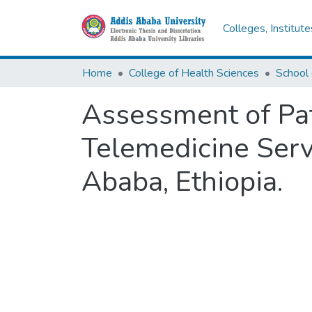
Colleges, Institut
Home
College of Health Sciences
School 
Assessment of Pat
Telemedicine Serv
Ababa, Ethiopia.