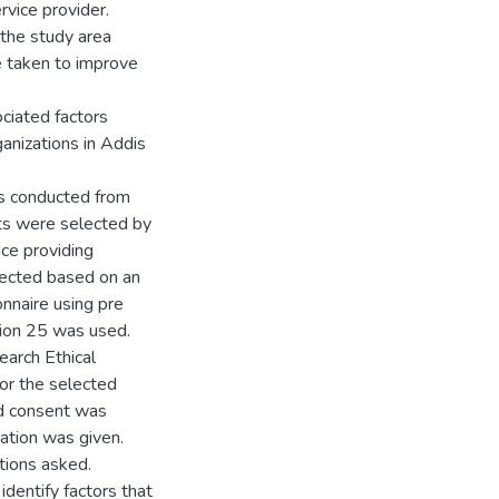
vice provider.
n the study area
be taken to improve
ociated factors
anizations in Addis
as conducted from
ts were selected by
ce providing
lected based on an
onnaire using pre
sion 25 was used.
earch Ethical
or the selected
ed consent was
nation was given.
tions asked.
identify factors that