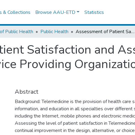
es & Collections
Browse AAU-ETD
Statistics
of Public Health
Public Health
Assessment of Patient Satisfaction and Associated Factors in Telemedicine Service Providing Organizations in Addis Ababa, Ethiopia.
ient Satisfaction and Ass
ice Providing Organizati
Abstract
Background: Telemedicine is the provision of health care ser
information, and education in all specialties over different
including the Internet, mobile phones and electronic medic
Assessing the level of patient satisfaction in Telemedici
continual improvement in the design, alternative, or choic