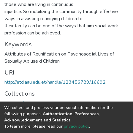
those who are living in continuous
injustice. So mobilizing the community through effective
ways in assisting reunifying children to
their family can be one of the ways that aim social work
profession can be achieved.
Keywords
Attributes of Reunificati on on Psyc hosoc ial Lives of
Sexually Ab use d Children
URI
http://etd.aau.edu.et/handle/123456789/16692
Collections
School of Social Work
We collect and process your personal information for the
following purposes:
Authentication, Preferences,
Full item page
Acknowledgement and Statistics
.
To learn more, please read our
privacy policy
.
Home |
Privacy policy |
End User Agreement |
Send Feedback |