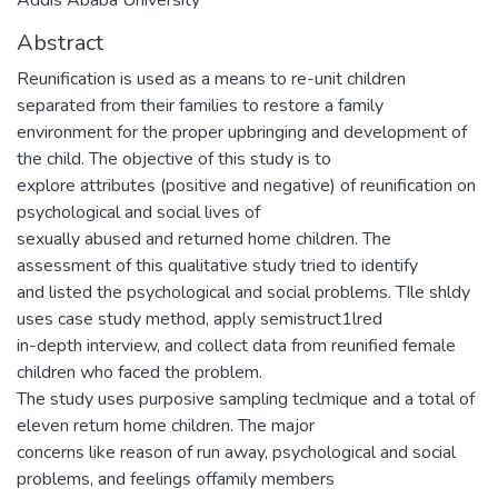
Abstract
Reunification is used as a means to re-unit children
separated from their families to restore a family
environment for the proper upbringing and development of
the child. The objective of this study is to
explore attributes (positive and negative) of reunification on
psychological and social lives of
sexually abused and returned home children. The
assessment of this qualitative study tried to identify
and listed the psychological and social problems. TIle shldy
uses case study method, apply semistruct1lred
in-depth interview, and collect data from reunified female
children who faced the problem.
The study uses purposive sampling teclmique and a total of
eleven return home children. The major
concerns like reason of run away, psychological and social
problems, and feelings offamily members