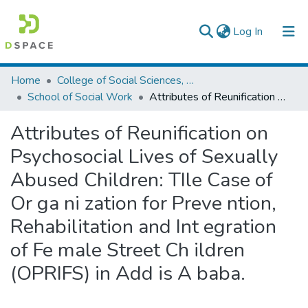
(current)
Log In
Colleges, Institutes & Collections
Home
College of Social Sciences, Art and Humanities
School of Social Work
Attributes of Reunification on Psychosocial Lives of Sexually Abused Children: TIle Case of Or ga ni zation for Preve ntion, Rehabilitation and Int egration of Fe male Street Ch ildren (OPRIFS) in Add is A baba.
Browse AAU-ETD
Attributes of Reunification on
Statistics
Psychosocial Lives of Sexually
Abused Children: TIle Case of
Or ga ni zation for Preve ntion,
Rehabilitation and Int egration
of Fe male Street Ch ildren
(OPRIFS) in Add is A baba.