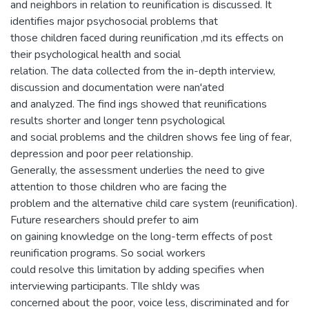
and neighbors in relation to reunification is discussed. It
identifies major psychosocial problems that
those children faced during reunification ,md its effects on
their psychological health and social
relation. The data collected from the in-depth interview,
discussion and documentation were nan'ated
and analyzed. The find ings showed that reunifications
results shorter and longer tenn psychological
and social problems and the children shows fee ling of fear,
depression and poor peer relationship.
Generally, the assessment underlies the need to give
attention to those children who are facing the
problem and the alternative child care system (reunification).
Future researchers should prefer to aim
on gaining knowledge on the long-term effects of post
reunification programs. So social workers
could resolve this limitation by adding specifies when
interviewing participants. TIle shldy was
concerned about the poor, voice less, discriminated and for