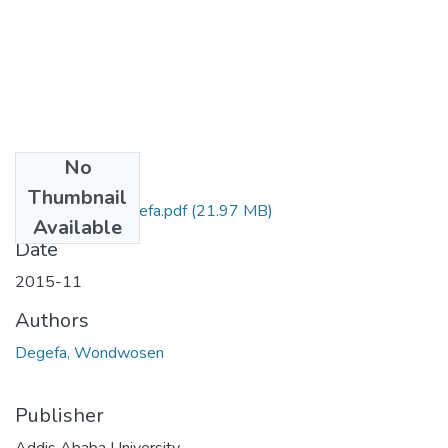
No
Files
Thumbnail
Wondwosen Degefa.pdf
(21.97 MB)
Available
Date
2015-11
Authors
Degefa, Wondwosen
Publisher
Addis Ababa University