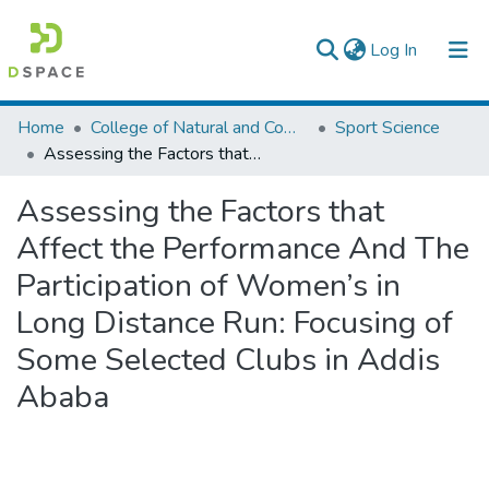
(current)
Log In
Colleges, Institutes & Collections
Home
College of Natural and Computational Sciences
Sport Science
Assessing the Factors that Affect the Performance And The Participation of Women’s in Long Distance Run: Focusing of Some Selected Clubs in Addis Ababa
Browse AAU-ETD
Assessing the Factors that
Statistics
Affect the Performance And The
Participation of Women’s in
Long Distance Run: Focusing of
Some Selected Clubs in Addis
Ababa