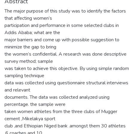
Abstract
The major purpose of this study was to identify the factors
that affecting women’s
participation and performance in some selected clubs in
Addis Ababa; what are the
major barriers and come up with possible suggestion to
minimize the gap to bring
the women’s confidential. A research was done descriptive
survey method; sample
was taken to achieve this objective. By using simple random
sampling technique
data was collected using questionnaire structural interviews
and relevant
documents. The data was collected analyzed using
percentage. the sample were
taken women athletes from the three clubs of Mugger
cement ,Mikelakya sport
club ,and Ethiopian Niged bank .amongst them 30 athletes
,6 coaches and 10