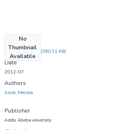
No
Files
Thumbnail
Mersha Asrat.pdf
(380.31 KB)
Available
Date
2012-07
Authors
Asrat, Mersha
Publisher
Addis Abeba university