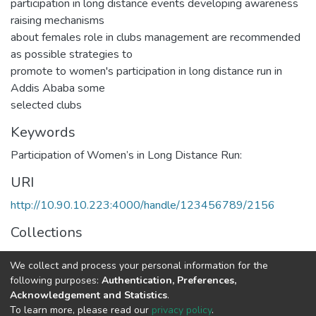
participation in long distance events developing awareness
raising mechanisms
about females role in clubs management are recommended
as possible strategies to
promote to women's participation in long distance run in
Addis Ababa some
selected clubs
Keywords
Participation of Women’s in Long Distance Run:
URI
http://10.90.10.223:4000/handle/123456789/2156
Collections
Sport Science
We collect and process your personal information for the
following purposes:
Authentication, Preferences,
Full item page
Acknowledgement and Statistics
.
To learn more, please read our
privacy policy
.