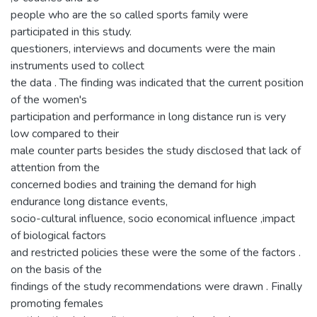
people who are the so called sports family were
participated in this study.
questioners, interviews and documents were the main
instruments used to collect
the data . The finding was indicated that the current position
of the women's
participation and performance in long distance run is very
low compared to their
male counter parts besides the study disclosed that lack of
attention from the
concerned bodies and training the demand for high
endurance long distance events,
socio-cultural influence, socio economical influence ,impact
of biological factors
and restricted policies these were the some of the factors .
on the basis of the
findings of the study recommendations were drawn . Finally
promoting females