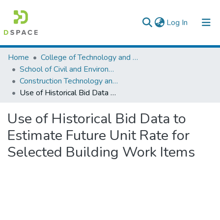
(current)
Log In
Colleges, Institutes & Collections
Home
College of Technology and Built Environment
School of Civil and Environmental Engineering
Browse AAU-ETD
Construction Technology and Management
Use of Historical Bid Data to Estimate Future Unit Rate for Selected Building Work Items
Statistics
Use of Historical Bid Data to
Estimate Future Unit Rate for
Selected Building Work Items