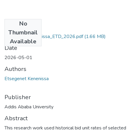
No
Files
Thumbnail
Etsegenet_Kenenissa_ETD_2026.pdf
(1.66 MB)
Available
Date
2026-05-01
Authors
Etsegenet Kenenissa
Publisher
Addis Ababa University
Abstract
This research work used historical bid unit rates of selected