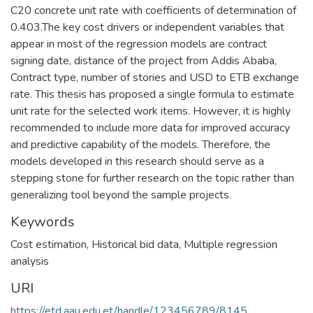
C20 concrete unit rate with coefficients of determination of
0.403.The key cost drivers or independent variables that
appear in most of the regression models are contract
signing date, distance of the project from Addis Ababa,
Contract type, number of stories and USD to ETB exchange
rate. This thesis has proposed a single formula to estimate
unit rate for the selected work items. However, it is highly
recommended to include more data for improved accuracy
and predictive capability of the models. Therefore, the
models developed in this research should serve as a
stepping stone for further research on the topic rather than
generalizing tool beyond the sample projects.
Keywords
Cost estimation
,
Historical bid data
,
Multiple regression
analysis
URI
https://etd.aau.edu.et/handle/123456789/8145