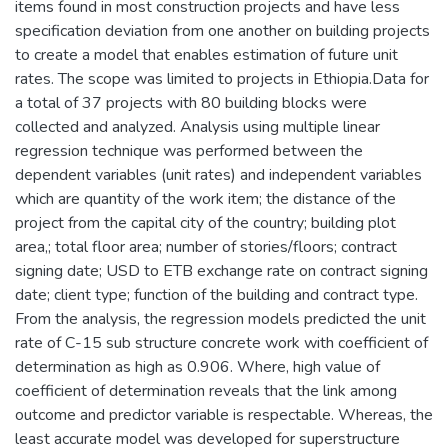
items found in most construction projects and have less
specification deviation from one another on building projects
to create a model that enables estimation of future unit
rates. The scope was limited to projects in Ethiopia.Data for
a total of 37 projects with 80 building blocks were
collected and analyzed. Analysis using multiple linear
regression technique was performed between the
dependent variables (unit rates) and independent variables
which are quantity of the work item; the distance of the
project from the capital city of the country; building plot
area,; total floor area; number of stories/floors; contract
signing date; USD to ETB exchange rate on contract signing
date; client type; function of the building and contract type.
From the analysis, the regression models predicted the unit
rate of C-15 sub structure concrete work with coefficient of
determination as high as 0.906. Where, high value of
coefficient of determination reveals that the link among
outcome and predictor variable is respectable. Whereas, the
least accurate model was developed for superstructure