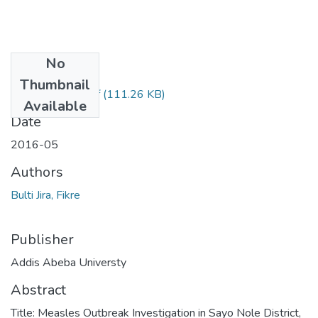
No
Files
Thumbnail
Feven Tassew.pdf
(111.26 KB)
Available
Date
2016-05
Authors
Bulti Jira, Fikre
Publisher
Addis Abeba Universty
Abstract
Title: Measles Outbreak Investigation in Sayo Nole District,