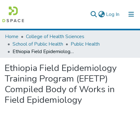
(current)
Log In
Colleges, Institutes & Collections
Home
College of Health Sciences
School of Public Health
Public Health
Browse AAU-ETD
Ethiopia Field Epidemiology Training Program (EFETP) Compiled Body of Works in Field Epidemiology
Statistics
Ethiopia Field Epidemiology
Training Program (EFETP)
Compiled Body of Works in
Field Epidemiology