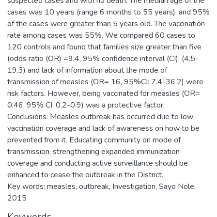
suspected cases and with no death. The median age of the
cases was 10 years (range 6 months to 55 years), and 95%
of the cases were greater than 5 years old. The vaccination
rate among cases was 55%. We compared 60 cases to
120 controls and found that families size greater than five
(odds ratio (OR) =9.4, 95% confidence interval (CI): (4.5-
19.3) and lack of information about the mode of
transmission of measles (OR= 16, 95%CI: 7.4-36.2) were
risk factors. However, being vaccinated for measles (OR=
0.46, 95% CI: 0.2-0.9) was a protective factor.
Conclusions: Measles outbreak has occurred due to low
vaccination coverage and lack of awareness on how to be
prevented from it. Educating community on mode of
transmission, strengthening expanded immunization
coverage and conducting active surveillance should be
enhanced to cease the outbreak in the District.
Key words: measles, outbreak, Investigation, Sayo Nole,
2015
Keywords