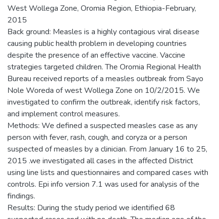
West Wollega Zone, Oromia Region, Ethiopia-February,
2015
Back ground: Measles is a highly contagious viral disease
causing public health problem in developing countries
despite the presence of an effective vaccine. Vaccine
strategies targeted children. The Oromia Regional Health
Bureau received reports of a measles outbreak from Sayo
Nole Woreda of west Wollega Zone on 10/2/2015. We
investigated to confirm the outbreak, identify risk factors,
and implement control measures.
Methods: We defined a suspected measles case as any
person with fever, rash, cough, and coryza or a person
suspected of measles by a clinician. From January 16 to 25,
2015 .we investigated all cases in the affected District
using line lists and questionnaires and compared cases with
controls. Epi info version 7.1 was used for analysis of the
findings.
Results: During the study period we identified 68