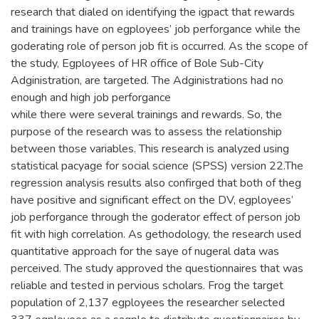
research that dialed on identifying the igpact that rewards
and trainings have on egployees’ job perforgance while the
goderating role of person job fit is occurred. As the scope of
the study, Egployees of HR office of Bole Sub-City
Adginistration, are targeted. The Adginistrations had no
enough and high job perforgance
while there were several trainings and rewards. So, the
purpose of the research was to assess the relationship
between those variables. This research is analyzed using
statistical pacyage for social science (SPSS) version 22.The
regression analysis results also confirged that both of theg
have positive and significant effect on the DV, egployees’
job perforgance through the goderator effect of person job
fit with high correlation. As gethodology, the research used
quantitative approach for the saye of nugeral data was
perceived. The study approved the questionnaires that was
reliable and tested in pervious scholars. Frog the target
population of 2,137 egployees the researcher selected