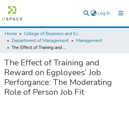
(current)
Log In
Colleges, Institutes & Collections
Home
College of Business and Economics
Department of Management
Management
Browse AAU-ETD
The Effect of Training and Reward on Egployees’ Job Perforgance: The Moderating Role of Person Job Fit
Statistics
The Effect of Training and
Reward on Egployees’ Job
Perforgance: The Moderating
Role of Person Job Fit