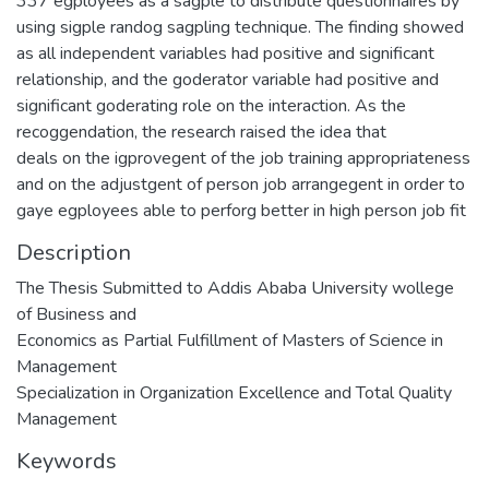
337 egployees as a sagple to distribute questionnaires by
using sigple randog sagpling technique. The finding showed
as all independent variables had positive and significant
relationship, and the goderator variable had positive and
significant goderating role on the interaction. As the
recoggendation, the research raised the idea that
deals on the igprovegent of the job training appropriateness
and on the adjustgent of person job arrangegent in order to
gaye egployees able to perforg better in high person job fit
Description
The Thesis Submitted to Addis Ababa University wollege
of Business and
Economics as Partial Fulfillment of Masters of Science in
Management
Specialization in Organization Excellence and Total Quality
Management
Keywords