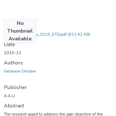
No
Files
Thumbnail
Getasew_ Destaw_2019_ETD.pdf
(931.42 KB)
Available
Date
2019-12
Authors
Getasew Destaw
Publisher
A.A.U
Abstract
The research aiged to address the gain objective of the