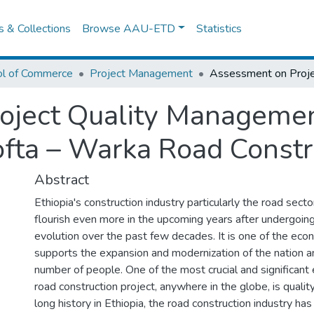
es & Collections
Browse AAU-ETD
Statistics
ol of Commerce
Project Management
ject Quality Management
ofta – Warka Road Constr
Abstract
Ethiopia's construction industry particularly the road secto
flourish even more in the upcoming years after undergoing 
evolution over the past few decades. It is one of the eco
supports the expansion and modernization of the nation 
number of people. One of the most crucial and significant
road construction project, anywhere in the globe, is qualit
long history in Ethiopia, the road construction industry ha