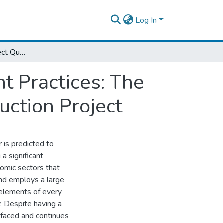
Log In
Assessment on Project Quality Management Practices: The Case of Edo – Serofta – Warka Road Construction Project
 Practices: The
uction Project
r is predicted to
a significant
nomic sectors that
and employs a large
 elements of every
y. Despite having a
s faced and continues