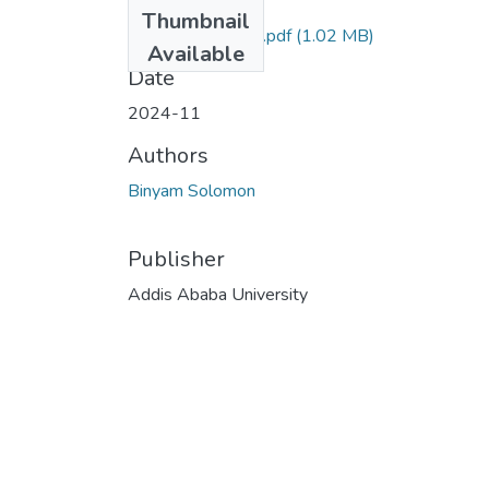
Files
Thumbnail
Biniyam_Solomon.pdf
(1.02 MB)
Available
Date
2024-11
Authors
Binyam Solomon
Publisher
Addis Ababa University