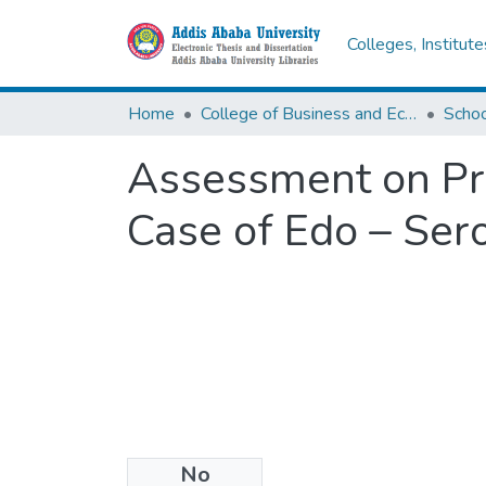
Colleges, Institut
Home
College of Business and Economics
Scho
Assessment on Pro
Case of Edo – Ser
No