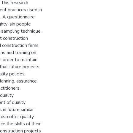
 This research
nt practices used in
. A questionnaire
ghty-six people
 sampling technique.
t construction
d construction firms
ns and training on
 order to maintain
that future projects
ity policies,
lanning, assurance
ctitioners.
quality
nt of quality
in future similar
lso offer quality
 the skills of their
onstruction projects