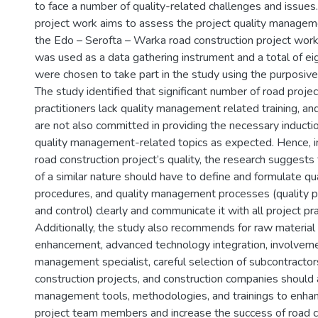
to face a number of quality-related challenges and issues.
project work aims to assess the project quality manageme
the Edo – Serofta – Warka road construction project work
was used as a data gathering instrument and a total of ei
were chosen to take part in the study using the purposive
The study identified that significant number of road projec
practitioners lack quality management related training, an
are not also committed in providing the necessary inductio
quality management-related topics as expected. Hence, in
road construction project’s quality, the research suggests 
of a similar nature should have to define and formulate qual
procedures, and quality management processes (quality p
and control) clearly and communicate it with all project pra
Additionally, the study also recommends for raw material 
enhancement, advanced technology integration, involveme
management specialist, careful selection of subcontractors 
construction projects, and construction companies should a
management tools, methodologies, and trainings to enhance
project team members and increase the success of road c