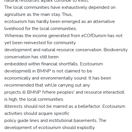
natural resources a/park continue to exist.
The local communities have exhaustively depended on
agriculture as the main stay. Thus,
ecotourism has hardly been emerged as an alternative
livelihood for the local communities.
Whereas the income generated from eCOfDurism has not
yet been reinvested for community
development and natural resource conservation. Biodiversity
conservation has still been
embedded within financial shortfalls. Ecotourism
developmelll in BMNP is not claimed to be
economically and environmentally sound. It has been
recommended that whUe carrying out any
projects ill BMNP IVhere peoples' and resource interactioll
is high, the local communities
illterests should not be marred as a bellefactor. Ecotourism
activities should acquire specific
policy guide lines and institutional basements. The
development of ecotourism should explicitly