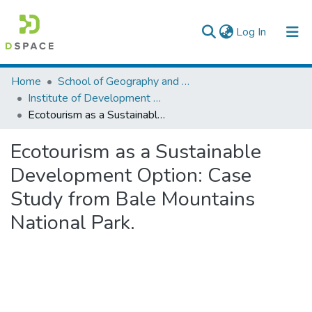
(current)
Log In
Colleges, Institutes & Collections
Home
School of Geography and Development Studies
Institute of Development Research (IDR)
Browse AAU-ETD
Ecotourism as a Sustainable Development Option: Case Study from Bale Mountains National Park.
Statistics
Ecotourism as a Sustainable
Development Option: Case
Study from Bale Mountains
National Park.