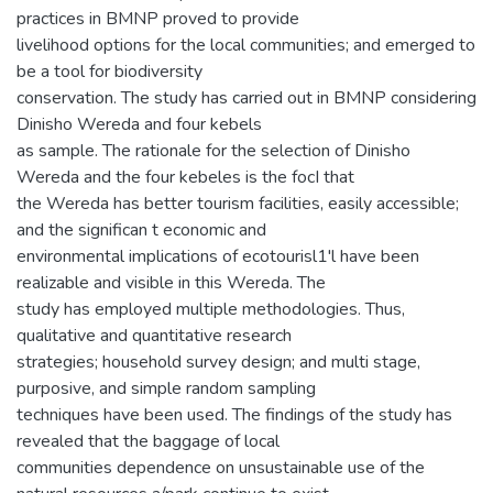
practices in BMNP proved to provide
livelihood options for the local communities; and emerged to
be a tool for biodiversity
conservation. The study has carried out in BMNP considering
Dinisho Wereda and four kebels
as sample. The rationale for the selection of Dinisho
Wereda and the four kebeles is the focI that
the Wereda has better tourism facilities, easily accessible;
and the significan t economic and
environmental implications of ecotourisl1'l have been
realizable and visible in this Wereda. The
study has employed multiple methodologies. Thus,
qualitative and quantitative research
strategies; household survey design; and multi stage,
purposive, and simple random sampling
techniques have been used. The findings of the study has
revealed that the baggage of local
communities dependence on unsustainable use of the