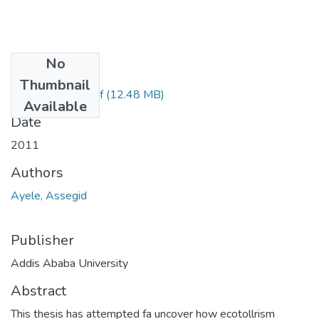
No
Files
Thumbnail
Assegid Ayele.pdf
(12.48 MB)
Available
Date
2011
Authors
Ayele, Assegid
Publisher
Addis Ababa University
Abstract
This thesis has attempted fa uncover how ecotollrism