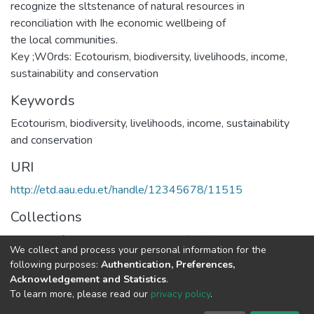
recognize the sltstenance of natural resources in
reconciliation with Ihe economic wellbeing of
the local communities.
Key ;W0rds: Ecotourism, biodiversity, livelihoods, income,
sustainability and conservation
Keywords
Ecotourism
,
biodiversity
,
livelihoods
,
income
,
sustainability
and conservation
URI
http://etd.aau.edu.et/handle/12345678/11515
Collections
Institute of Development Research (IDR)
We collect and process your personal information for the
following purposes:
Authentication, Preferences,
Full item page
Acknowledgement and Statistics
.
To learn more, please read our
privacy policy
.
Home |
Privacy policy |
End User Agreement |
Send Feedback |