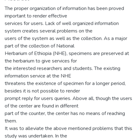
The proper organization of information has been proved
important to render effective
services for users. Lack of well organized information
system creates several problems on the
users of the system as well as the collection. As a major
part of the collection of National
Herbarium of Ethiopia (NHE), specimens are preserved at
the herbarium to give services for
the interested researchers and students. The existing
information service at the NHE
threatens the existence of specimen for a longer period,
besides it is not possible to render
prompt reply for users queries. Above all, though the users
of the center are found in different
part of the counter, the center has no means of reaching
them.
It was to alleviate the above mentioned problems that this
study was undertaken. In the