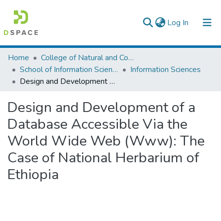
(current)
Log In
Colleges, Institutes & Collections
Home
College of Natural and Computational Sciences
School of Information Science
Information Sciences
Browse AAU-ETD
Design and Development of a Database Accessible Via the World Wide Web (Www): The Case of National Herbarium of Ethiopia
Statistics
Design and Development of a
Database Accessible Via the
World Wide Web (Www): The
Case of National Herbarium of
Ethiopia