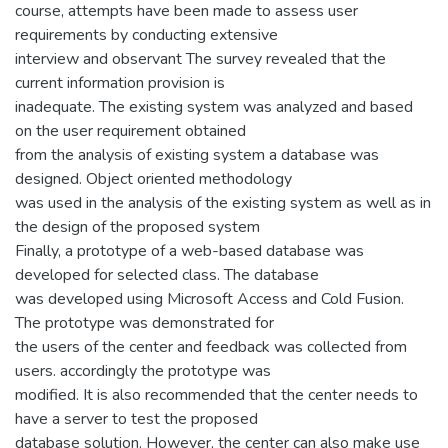
course, attempts have been made to assess user
requirements by conducting extensive
interview and observant The survey revealed that the
current information provision is
inadequate. The existing system was analyzed and based
on the user requirement obtained
from the analysis of existing system a database was
designed. Object oriented methodology
was used in the analysis of the existing system as well as in
the design of the proposed system
Finally, a prototype of a web-based database was
developed for selected class. The database
was developed using Microsoft Access and Cold Fusion.
The prototype was demonstrated for
the users of the center and feedback was collected from
users. accordingly the prototype was
modified. It is also recommended that the center needs to
have a server to test the proposed
database solution. However, the center can also make use