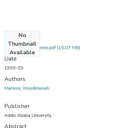
No
Files
Thumbnail
Wondimeneh Mammo.pdf
(15.07 MB)
Available
Date
1999-05
Authors
Mammo, Wondimeneh
Publisher
Addis Ababa University
Abstract