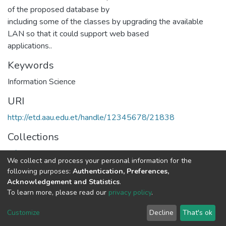
of the proposed database by
including some of the classes by upgrading the available
LAN so that it could support web based
applications..
Keywords
Information Science
URI
http://etd.aau.edu.et/handle/12345678/21838
Collections
Information Sciences
We collect and process your personal information for the
following purposes:
Authentication, Preferences,
Full item page
Acknowledgement and Statistics
.
To learn more, please read our
privacy policy
.
Home |
Privacy policy |
End User Agreement |
Send Feedback |
Customize
Decline
That's ok
Library Website
Addis Ababa University © 2023