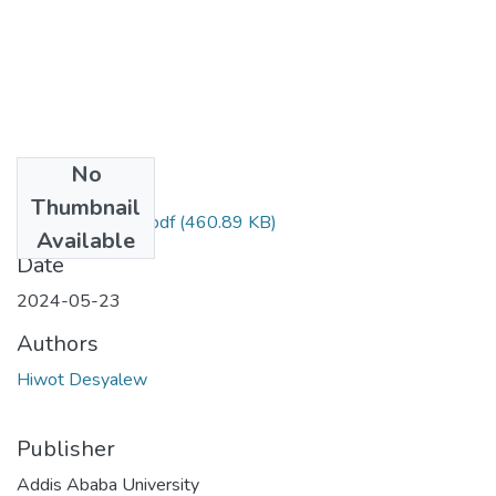
No
Files
Thumbnail
Hiwot Desyalew.pdf
(460.89 KB)
Available
Date
2024-05-23
Authors
Hiwot Desyalew
Publisher
Addis Ababa University