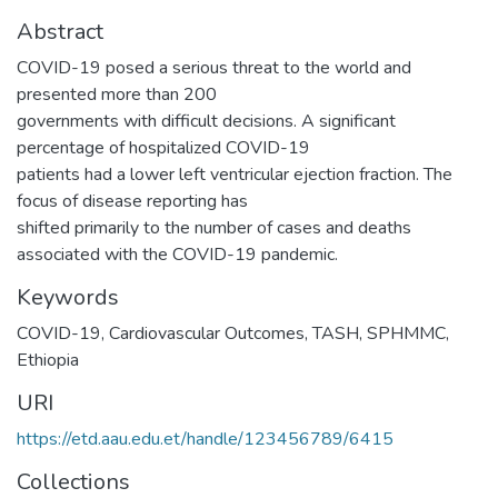
Abstract
COVID-19 posed a serious threat to the world and
presented more than 200
governments with difficult decisions. A significant
percentage of hospitalized COVID-19
patients had a lower left ventricular ejection fraction. The
focus of disease reporting has
shifted primarily to the number of cases and deaths
associated with the COVID-19 pandemic.
Keywords
COVID-19
,
Cardiovascular Outcomes
,
TASH
,
SPHMMC
,
Ethiopia
URI
https://etd.aau.edu.et/handle/123456789/6415
Collections