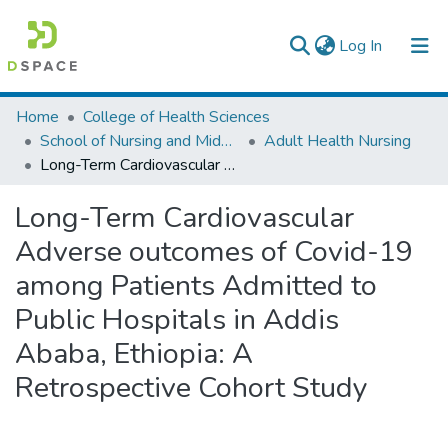
(current)
Log In
Colleges, Institutes & Collections
Home
College of Health Sciences
School of Nursing and Midwifery
Adult Health Nursing
Browse AAU-ETD
Long-Term Cardiovascular Adverse outcomes of Covid-19 among Patients Admitted to Public Hospitals in Addis Ababa, Ethiopia: A Retrospective Cohort Study
Statistics
Long-Term Cardiovascular
Adverse outcomes of Covid-19
among Patients Admitted to
Public Hospitals in Addis
Ababa, Ethiopia: A
Retrospective Cohort Study