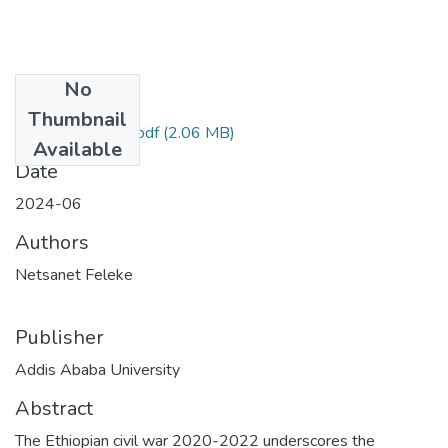
No
Files
Thumbnail
Netsanet Feleke.pdf
(2.06 MB)
Available
Date
2024-06
Authors
Netsanet Feleke
Publisher
Addis Ababa University
Abstract
The Ethiopian civil war 2020-2022 underscores the