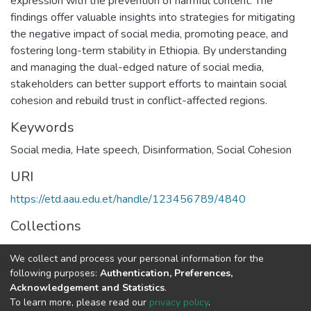
expression with the prevention of harmful content. The
findings offer valuable insights into strategies for mitigating
the negative impact of social media, promoting peace, and
fostering long-term stability in Ethiopia. By understanding
and managing the dual-edged nature of social media,
stakeholders can better support efforts to maintain social
cohesion and rebuild trust in conflict-affected regions.
Keywords
Social media
,
Hate speech
,
Disinformation
,
Social Cohesion
URI
https://etd.aau.edu.et/handle/123456789/4840
Collections
IPSS Theses and Dissertations
We collect and process your personal information for the
following purposes:
Authentication, Preferences,
Full item page
Acknowledgement and Statistics
.
To learn more, please read our
privacy policy
.