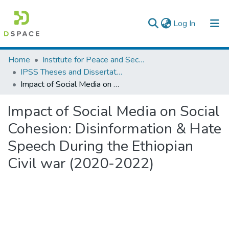
(current)
Log In
Colleges, Institutes & Collections
Home
Institute for Peace and Security Studies
IPSS Theses and Dissertations
Browse AAU-ETD
Impact of Social Media on Social Cohesion: Disinformation & Hate Speech During the Ethiopian Civil war (2020-2022)
Statistics
Impact of Social Media on Social
Cohesion: Disinformation & Hate
Speech During the Ethiopian
Civil war (2020-2022)