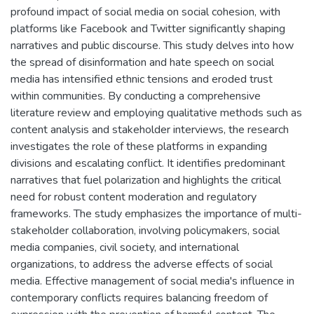
profound impact of social media on social cohesion, with
platforms like Facebook and Twitter significantly shaping
narratives and public discourse. This study delves into how
the spread of disinformation and hate speech on social
media has intensified ethnic tensions and eroded trust
within communities. By conducting a comprehensive
literature review and employing qualitative methods such as
content analysis and stakeholder interviews, the research
investigates the role of these platforms in expanding
divisions and escalating conflict. It identifies predominant
narratives that fuel polarization and highlights the critical
need for robust content moderation and regulatory
frameworks. The study emphasizes the importance of multi-
stakeholder collaboration, involving policymakers, social
media companies, civil society, and international
organizations, to address the adverse effects of social
media. Effective management of social media's influence in
contemporary conflicts requires balancing freedom of