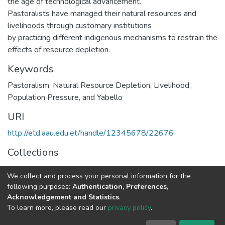
the age of technological advancement.
Pastoralists have managed their natural resources and
livelihoods through customary institutions
by practicing different indigenous mechanisms to restrain the
effects of resource depletion.
Keywords
Pastoralism, Natural Resource Depletion, Livelihood,
Population Pressure, and Yabello
URI
http://etd.aau.edu.et/handle/12345678/22676
Collections
Rural Development Studies
We collect and process your personal information for the
following purposes:
Authentication, Preferences,
Full item page
Acknowledgement and Statistics
.
To learn more, please read our
privacy policy
.
Home |
Privacy policy |
End User Agreement |
Send Feedback |