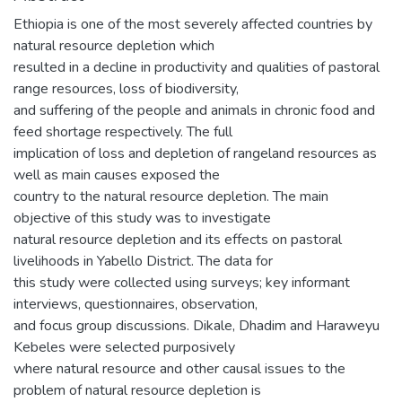
Ethiopia is one of the most severely affected countries by
natural resource depletion which
resulted in a decline in productivity and qualities of pastoral
range resources, loss of biodiversity,
and suffering of the people and animals in chronic food and
feed shortage respectively. The full
implication of loss and depletion of rangeland resources as
well as main causes exposed the
country to the natural resource depletion. The main
objective of this study was to investigate
natural resource depletion and its effects on pastoral
livelihoods in Yabello District. The data for
this study were collected using surveys; key informant
interviews, questionnaires, observation,
and focus group discussions. Dikale, Dhadim and Haraweyu
Kebeles were selected purposively
where natural resource and other causal issues to the
problem of natural resource depletion is