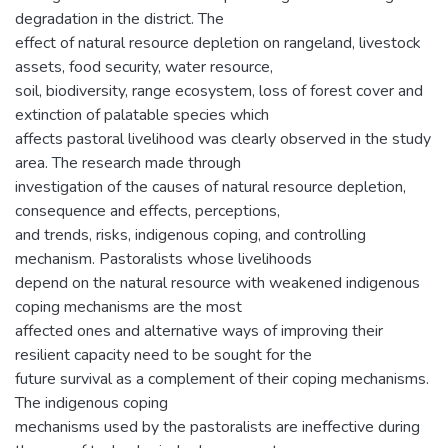
degradation in the district. The
effect of natural resource depletion on rangeland, livestock
assets, food security, water resource,
soil, biodiversity, range ecosystem, loss of forest cover and
extinction of palatable species which
affects pastoral livelihood was clearly observed in the study
area. The research made through
investigation of the causes of natural resource depletion,
consequence and effects, perceptions,
and trends, risks, indigenous coping, and controlling
mechanism. Pastoralists whose livelihoods
depend on the natural resource with weakened indigenous
coping mechanisms are the most
affected ones and alternative ways of improving their
resilient capacity need to be sought for the
future survival as a complement of their coping mechanisms.
The indigenous coping
mechanisms used by the pastoralists are ineffective during