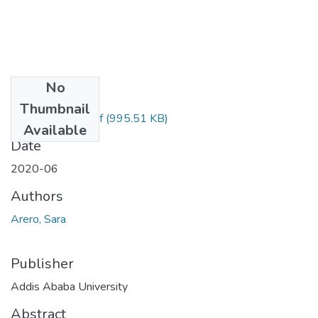
No
Files
Thumbnail
SARA ARERO.pdf
(995.51 KB)
Available
Date
2020-06
Authors
Arero, Sara
Publisher
Addis Ababa University
Abstract