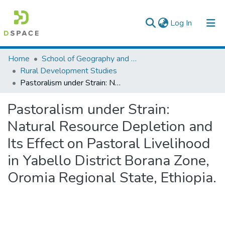
(current)
Log In
Colleges, Institutes & Collections
Home
School of Geography and Development Studies
Rural Development Studies
Browse AAU-ETD
Pastoralism under Strain: Natural Resource Depletion and Its Effect on Pastoral Livelihood in Yabello District Borana Zone, Oromia Regional State, Ethiopia.
Statistics
Pastoralism under Strain:
Natural Resource Depletion and
Its Effect on Pastoral Livelihood
in Yabello District Borana Zone,
Oromia Regional State, Ethiopia.