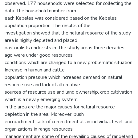
observed. 177 households were selected for collecting the
data. The household number from
each Kebeles was considered based on the Kebeles
population proportion. The results of the
investigation showed that the natural resource of the study
area is highly depleted and placed
pastoralists under strain. The study areas three decades
ago were under good resources
conditions which are changed to a new problematic situation.
Increase in human and cattle
population pressure which increases demand on natural
resource use and lack of alternative
sources of resource use and land ownership, crop cultivation
which is a newly emerging system
in the area are the major causes for natural resource
depletion in the area. Moreover, bush
encroachment, lack of commitment at an individual level, and
organizations in range resources
management are some of the prevailing causes of rangeland