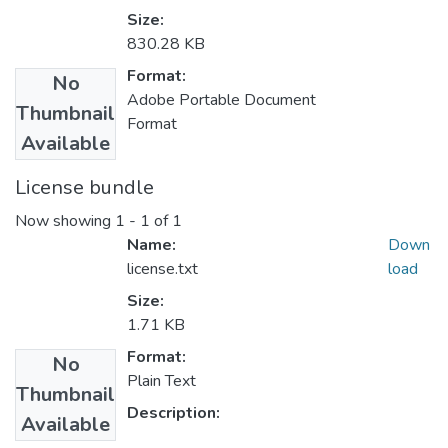
Size:
830.28 KB
Format:
No
Adobe Portable Document
Thumbnail
Format
Available
License bundle
Now showing
1 - 1 of 1
Name:
Down
license.txt
load
Size:
1.71 KB
Format:
No
Plain Text
Thumbnail
Description:
Available