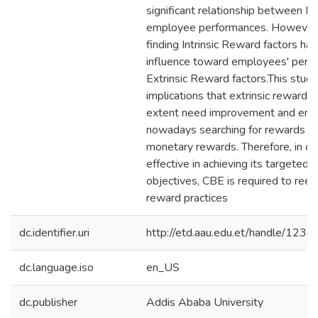
significant relationship between 
employee performances. However,
finding Intrinsic Reward factors ha
influence toward employees' perf
Extrinsic Reward factors.This stud
implications that extrinsic rewards
extent need improvement and emp
nowadays searching for rewards b
monetary rewards. Therefore, in or
effective in achieving its targeted 
objectives, CBE is required to reev
reward practices
dc.identifier.uri
http://etd.aau.edu.et/handle/12
dc.language.iso
en_US
dc.publisher
Addis Ababa University