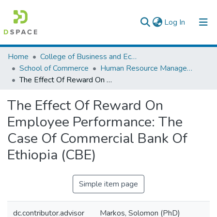
(current)
Log In
Colleges, Institutes & Collections
Home
College of Business and Economics
School of Commerce
Human Resource Management
Browse AAU-ETD
The Effect Of Reward On Employee Performance: The Case Of Commercial Bank Of Ethiopia (CBE)
Statistics
The Effect Of Reward On
Employee Performance: The
Case Of Commercial Bank Of
Ethiopia (CBE)
Simple item page
dc.contributor.advisor
Markos, Solomon (PhD)