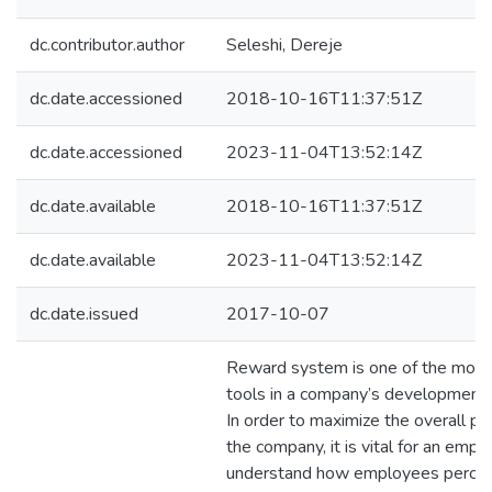
dc.contributor.author
Seleshi, Dereje
dc.date.accessioned
2018-10-16T11:37:51Z
dc.date.accessioned
2023-11-04T13:52:14Z
dc.date.available
2018-10-16T11:37:51Z
dc.date.available
2023-11-04T13:52:14Z
dc.date.issued
2017-10-07
Reward system is one of the most 
tools in a company’s development 
In order to maximize the overall p
the company, it is vital for an empl
understand how employees percei