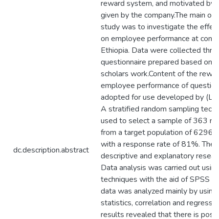
reward system, and motivated by 
given by the company.The main obje
study was to investigate the effec
on employee performance at comme
Ethiopia. Data were collected thro
questionnaire prepared based on p
scholars work.Content of the rewa
employee performance of question
adopted for use developed by (La B
A stratified random sampling tech
used to select a sample of 363 r
from a target population of 6296
with a response rate of 81%. The
dc.description.abstract
descriptive and explanatory resear
Data analysis was carried out using
techniques with the aid of SPSS v
data was analyzed mainly by using 
statistics, correlation and regressi
results revealed that there is posit