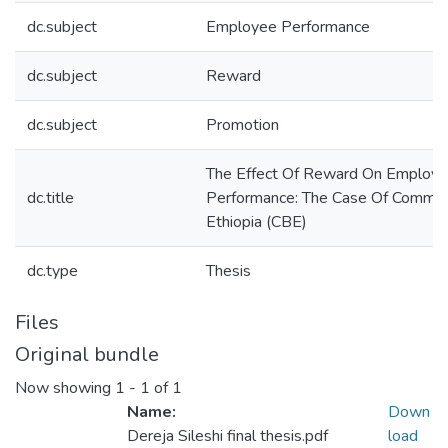
dc.subject
Employee Performance
dc.subject
Reward
dc.subject
Promotion
The Effect Of Reward On Employ
dc.title
Performance: The Case Of Commer
Ethiopia (CBE)
dc.type
Thesis
Files
Original bundle
Now showing
1 - 1 of 1
Name:
Down
Dereja Sileshi final thesis.pdf
load