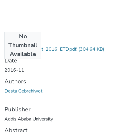
No
Files
Thumbnail
Desta_Gebrehiwot_2016_ETD.pdf:
(304.64 KB)
Available
Date
2016-11
Authors
Desta Gebrehiwot
Publisher
Addis Ababa University
Abstract