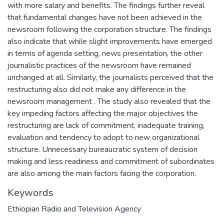
with more salary and benefits. The findings further reveal
that fundamental changes have not been achieved in the
newsroom following the corporation structure. The findings
also indicate that while slight improvements have emerged
in terms of agenda setting, news presentation, the other
journalistic practices of the newsroom have remained
unchanged at all. Similarly, the journalists perceived that the
restructuring also did not make any difference in the
newsroom management . The study also revealed that the
key impeding factors affecting the major objectives the
restructuring are lack of commitment, inadequate training,
evaluation and tendency to adopt to new organizational
structure. Unnecessary bureaucratic system of decision
making and less readiness and commitment of subordinates
are also among the main factors facing the corporation.
Keywords
Ethiopian Radio and Television Agency