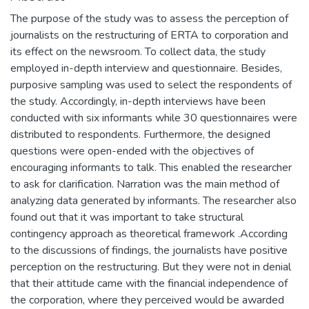
The purpose of the study was to assess the perception of
journalists on the restructuring of ERTA to corporation and
its effect on the newsroom. To collect data, the study
employed in-depth interview and questionnaire. Besides,
purposive sampling was used to select the respondents of
the study. Accordingly, in-depth interviews have been
conducted with six informants while 30 questionnaires were
distributed to respondents. Furthermore, the designed
questions were open-ended with the objectives of
encouraging informants to talk. This enabled the researcher
to ask for clarification. Narration was the main method of
analyzing data generated by informants. The researcher also
found out that it was important to take structural
contingency approach as theoretical framework .According
to the discussions of findings, the journalists have positive
perception on the restructuring. But they were not in denial
that their attitude came with the financial independence of
the corporation, where they perceived would be awarded