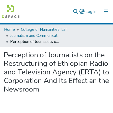
(current)
Log In
Colleges, Institutes & Collections
Home
College of Humanities, Language Studies, Journalism & Communication
Journalism and Communication
Browse AAU-ETD
Perception of Journalists on the Restructuring of Ethiopian Radio and Television Agency (ERTA) to Corporation And Its Effect an the Newsroom
Statistics
Perception of Journalists on the
Restructuring of Ethiopian Radio
and Television Agency (ERTA) to
Corporation And Its Effect an the
Newsroom