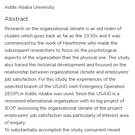
Addis Ababa University
Abstract
Research on the organizational climate is an old realm of
studies which goes back as far as the 1930s and it was
commenced by the work of Hawthorne who made the
subsequent researchers to focus on the psychological
aspects of the organization than the physical one. This study
also traced this historical development and focused on the
relationship between organizational climate and employees’
job satisfaction. For this study, the experiences of the
selected branch of the USAID Joint Emergency Operation
(JEOP) in Addis Ababa was used. Since the USAID is a
renowned international organization with its big project of
JEOP, assessing the organizational climate of the project
employees' job satisfaction was particularly of interest area
of enquiry.
To substantially accomplish the study, concurrent mixed