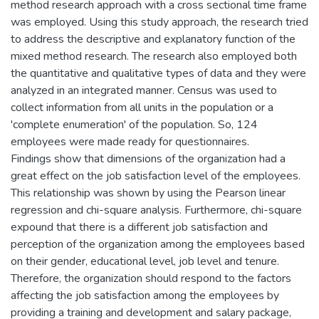
method research approach with a cross sectional time frame
was employed. Using this study approach, the research tried
to address the descriptive and explanatory function of the
mixed method research. The research also employed both
the quantitative and qualitative types of data and they were
analyzed in an integrated manner. Census was used to
collect information from all units in the population or a
'complete enumeration' of the population. So, 124
employees were made ready for questionnaires.
Findings show that dimensions of the organization had a
great effect on the job satisfaction level of the employees.
This relationship was shown by using the Pearson linear
regression and chi-square analysis. Furthermore, chi-square
expound that there is a different job satisfaction and
perception of the organization among the employees based
on their gender, educational level, job level and tenure.
Therefore, the organization should respond to the factors
affecting the job satisfaction among the employees by
providing a training and development and salary package,