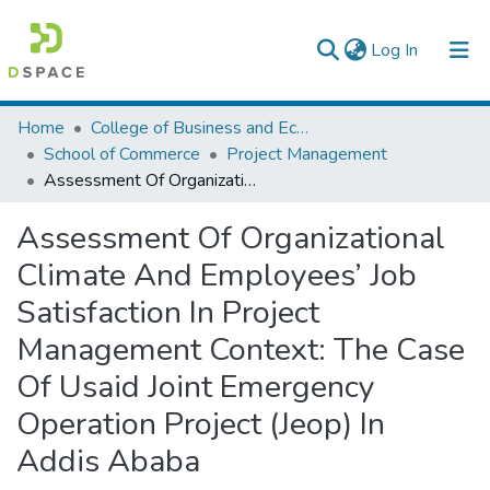
(current)
Log In
Colleges, Institutes & Collections
Home
College of Business and Economics
School of Commerce
Project Management
Browse AAU-ETD
Assessment Of Organizational Climate And Employees’ Job Satisfaction In Project Management Context: The Case Of Usaid Joint Emergency Operation Project (Jeop) In Addis Ababa
Statistics
Assessment Of Organizational
Climate And Employees’ Job
Satisfaction In Project
Management Context: The Case
Of Usaid Joint Emergency
Operation Project (Jeop) In
Addis Ababa