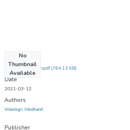
No
Files
Thumbnail
Medhanit Walelign.pdf
(764.13 KB)
Available
Date
2021-03-12
Authors
Walelign, Medhanit
Publisher