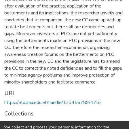
after evaluation of the practical application of the
betterments and its implications, the researcher unveils and
concludes that, in comparison, the new CC came up with up
to date betterments but there still are deficiencies and
gaps. Moreover investors in PLCs are not yet sufficiently
using the betterments made on PLC provisions in the new
CC. Therefore the researcher recommends organizing
awareness creation forums on the betterments on PLC
provisions in the new CC and the legislature has to amend
the CC to correct the noted deficiencies and to fill the gaps
to minimize agency problems and improve protection of
minority shareholders and facilitate commerce.
URI
https://etd.aau.edu.et/handle/123456789/4752
Collections
Law
We collect and process your personal information for the