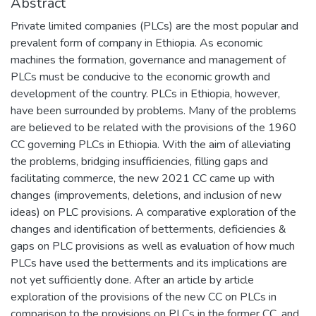
Abstract
Private limited companies (PLCs) are the most popular and
prevalent form of company in Ethiopia. As economic
machines the formation, governance and management of
PLCs must be conducive to the economic growth and
development of the country. PLCs in Ethiopia, however,
have been surrounded by problems. Many of the problems
are believed to be related with the provisions of the 1960
CC governing PLCs in Ethiopia. With the aim of alleviating
the problems, bridging insufficiencies, filling gaps and
facilitating commerce, the new 2021 CC came up with
changes (improvements, deletions, and inclusion of new
ideas) on PLC provisions. A comparative exploration of the
changes and identification of betterments, deficiencies &
gaps on PLC provisions as well as evaluation of how much
PLCs have used the betterments and its implications are
not yet sufficiently done. After an article by article
exploration of the provisions of the new CC on PLCs in
comparison to the provisions on PLCs in the former CC, and