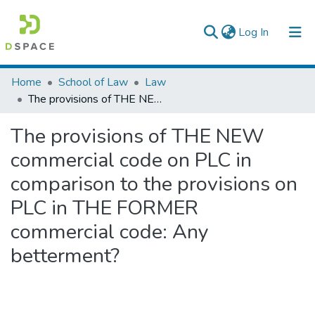
(current)
Log In
Colleges, Institutes & Collections
Home
School of Law
Law
The provisions of THE NEW commercial code on PLC in comparison to the provisions on PLC in THE FORMER commercial code: Any betterment?
Browse AAU-ETD
The provisions of THE NEW
Statistics
commercial code on PLC in
comparison to the provisions on
PLC in THE FORMER
commercial code: Any
betterment?