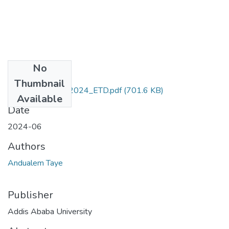
No
Files
Thumbnail
Andualem_Taye_2024_ETD.pdf
(701.6 KB)
Available
Date
2024-06
Authors
Andualem Taye
Publisher
Addis Ababa University