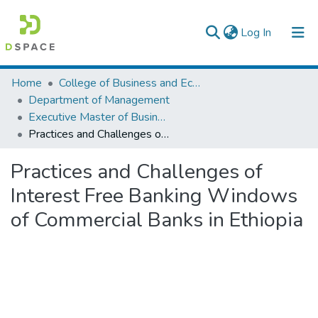
(current)
Log In
Colleges, Institutes & Collections
Home
College of Business and Economics
Department of Management
Browse AAU-ETD
Executive Master of Business Administration
Practices and Challenges of Interest Free Banking Windows of Commercial Banks in Ethiopia
Statistics
Practices and Challenges of
Interest Free Banking Windows
of Commercial Banks in Ethiopia