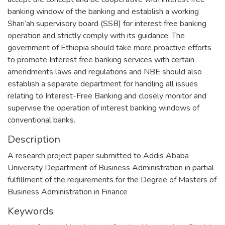
banking window of the banking and establish a working
Shari’ah supervisory board (SSB) for interest free banking
operation and strictly comply with its guidance; The
government of Ethiopia should take more proactive efforts
to promote Interest free banking services with certain
amendments laws and regulations and NBE should also
establish a separate department for handling all issues
relating to Interest-Free Banking and closely monitor and
supervise the operation of interest banking windows of
conventional banks.
Description
A research project paper submitted to Addis Ababa
University Department of Business Administration in partial
fulfillment of the requirements for the Degree of Masters of
Business Administration in Finance
Keywords