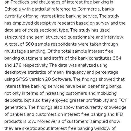
on Practices and challenges of interest free banking in
Ethiopia with particular reference to Commercial banks
currently offering interest free banking service. The study
has employed descriptive research based on survey and the
data are of cross sectional type. The study has used
structured and semi structured questionnaire and interview.
A total of 560 sample respondents were taken through
multistage sampling. Of the total sample interest free
banking customers and staffs of the bank constitutes 384
and 176 respectively. The data was analyzed using
descriptive statistics of mean, frequency and percentage
using SPSS version 20 Software. The findings showed that
Interest free banking services have been benefiting banks,
not only in terms of increasing customers and mobilizing
deposits, but also they enjoyed greater profitability and FCY
generation. The findings also show that currently knowledge
of bankers and customers on Interest free banking and IFB
products is low. Moreover a of customers’ sampled show
they are skeptic about Interest free banking window of