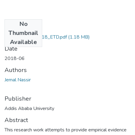
No
Files
Thumbnail
Jemal _Nassir_2018_ETD.pdf
(1.18 MB)
Available
Date
2018-06
Authors
Jemal Nassir
Publisher
Addis Ababa University
Abstract
This research work attempts to provide empirical evidence