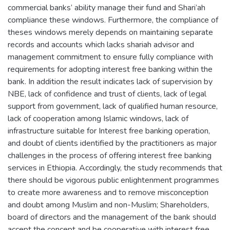
commercial banks’ ability manage their fund and Shari’ah
compliance these windows. Furthermore, the compliance of
theses windows merely depends on maintaining separate
records and accounts which lacks shariah advisor and
management commitment to ensure fully compliance with
requirements for adopting interest free banking within the
bank. In addition the result indicates lack of supervision by
NBE, lack of confidence and trust of clients, lack of legal
support from government, lack of qualified human resource,
lack of cooperation among Islamic windows, lack of
infrastructure suitable for Interest free banking operation,
and doubt of clients identified by the practitioners as major
challenges in the process of offering interest free banking
services in Ethiopia. Accordingly, the study recommends that
there should be vigorous public enlightenment programmes
to create more awareness and to remove misconception
and doubt among Muslim and non-Muslim; Shareholders,
board of directors and the management of the bank should
accept the concept and be cooperative with interest free