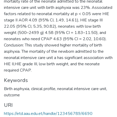
mortality rate of the neonate admitted to the neonatal
intensive care unit with birth asphyxia was 23%. Associated
factors related to neonatal mortality at p < 0.05 were HIE
stage II AOR 4.09 (95% CI, 1.49, 14.61), HIE stage III
22.05 (95% CI, 5.35, 90.82), neonates with low birth
weight (500–2499 g) 4.58 (95% CI = 1.83–11.50), and
neonates who need CPAP 4.63 (95% CI = 2.02, 10.60).
Conclusion: This study showed higher mortality of birth
asphyxia. The mortality of the newborn admitted to the
neonatal intensive care unit a has significant association with
HIE II,HIE grade III, low birth weight, and the neonate
Keywords
Birth asphyxia
,
clinical profile
,
neonatal intensive care unit
,
outcome
URI
https://etd.aau.edu.et/handle/123456789/6690