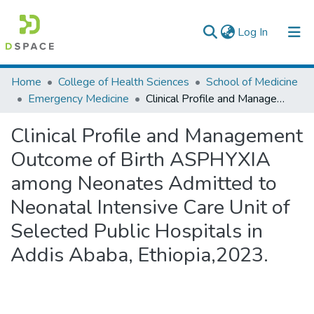
(current)
Log In
Colleges, Institutes & Collections
Home
College of Health Sciences
School of Medicine
Emergency Medicine
Clinical Profile and Management Outcome of Birth ASPHYXIA among Neonates Admitted to Neonatal Intensive Care Unit of Selected Public Hospitals in Addis Ababa, Ethiopia,2023.
Browse AAU-ETD
Clinical Profile and Management
Statistics
Outcome of Birth ASPHYXIA
among Neonates Admitted to
Neonatal Intensive Care Unit of
Selected Public Hospitals in
Addis Ababa, Ethiopia,2023.