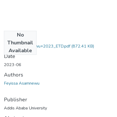
No
Files
Thumbnail
Feyissa_Asamnewu+2023_ETD.pdf
(872.41 KB)
Available
Date
2023-06
Authors
Feyissa Asamnewu
Publisher
Addis Ababa University