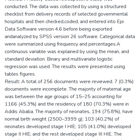
conducted. The data was collected by using a structured
checklist from delivery records of selected governmental
hospitals and then checked,coded, and entered into Epi
Data Software version 4.6 before being exported
andanalyzed by SPSS version 26 software. Categorical data
were summarized using frequency and percentages.A
continuous variable was explained by using the mean, and
standard deviation. Binary and multivariate logistic
regression was used. The results were presented using
tables figures.
Result: A total of 256 documents were reviewed. 7 (0.3%)
documents were incomplete. The majority of maternal age
was between the age groups of 15–25 accounting for
1166 (45.3%) and the residency of 180 (70.3%) were in
Addis Ababa. The majority of neonates, 194 (75.8%), have
normal birth weight (2500–3999 g); 103 (40.2%) of
neonates developed stage I HIE; 105 (41.0%) developed
stage II HIE; and the rest developed stage III HIE. The