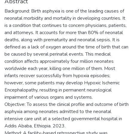
Abstract
Background: Birth asphyxia is one of the leading causes of
neonatal morbidity and mortality in developing countries. It
is a condition that continues to concern physicians, patients,
and attorneys. It accounts for more than 80% of neonatal
deaths, along with prematurity and neonatal sepsis. It is
defined as a lack of oxygen around the time of birth that can
be caused by several perinatal events. This medical
condition affects approximately four million neonates
worldwide each year, killing one million of them. Most
infants recover successfully from hypoxia episodes;
however, some patients may develop Hypoxic Ischemic
Encephalopathy, resulting in permanent neurological
impairment of various organs and systems.
Objective: To assess the clinical profile and outcome of birth
asphyxia among neonates admitted to the neonatal
intensive care unit at a selected governmental hospital in
Addis Ababa, Ethiopia. 2023.
Method: A facility-based retrospective study was