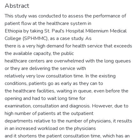
Abstract
This study was conducted to assess the performance of
patient flow at the healthcare system in
Ethiopia by taking St. Paul's Hospital Millennium Medical
College (SPHMMC), as a case study. As
there is a very high demand for health service that exceeds
the available capacity, the public
healthcare centers are overwhelmed with the long queues
or they are delivering the service with
relatively very low consultation time. In the existing
conditions, patients go as early as they can to
the healthcare facilities, waiting in queue, even before the
opening and had to wait long time for
examination, consultation and diagnosis. However, due to
high number of patients at the outpatient
departments relative to the number of physicians, it results
in an increased workload on the physicians
and it shortens the patient consultation time, which has an