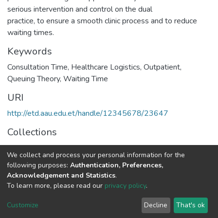
serious intervention and control on the dual
practice, to ensure a smooth clinic process and to reduce
waiting times.
Keywords
Consultation Time
,
Healthcare Logistics
,
Outpatient
,
Queuing Theory
,
Waiting Time
URI
http://etd.aau.edu.et/handle/12345678/23647
Collections
Road and Transportation Engineering
We collect and process your personal information for the
following purposes:
Authentication, Preferences,
Full item page
Acknowledgement and Statistics
.
To learn more, please read our
privacy policy
.
Home |
Privacy policy |
End User Agreement |
Send Feedback |
Customize
Decline
That's ok
Library Website
Addis Ababa University © 2023