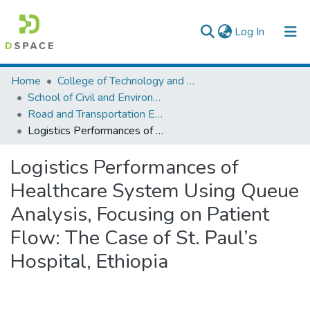
(current)
Log In
Colleges, Institutes & Collections
Home
College of Technology and Built Environment
School of Civil and Environmental Engineering
Browse AAU-ETD
Road and Transportation Engineering
Logistics Performances of Healthcare System Using Queue Analysis, Focusing on Patient Flow: The Case of St. Paul’s Hospital, Ethiopia
Statistics
Logistics Performances of
Healthcare System Using Queue
Analysis, Focusing on Patient
Flow: The Case of St. Paul’s
Hospital, Ethiopia