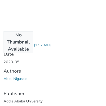
No
Files
Thumbnail
Abel Nigussie.pdf
(1.52 MB)
Available
Date
2020-05
Authors
Abel, Nigussie
Publisher
Addis Ababa University