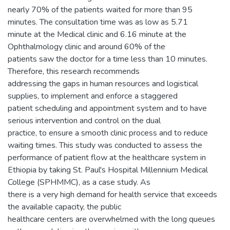
nearly 70% of the patients waited for more than 95
minutes. The consultation time was as low as 5.71
minute at the Medical clinic and 6.16 minute at the
Ophthalmology clinic and around 60% of the
patients saw the doctor for a time less than 10 minutes.
Therefore, this research recommends
addressing the gaps in human resources and logistical
supplies, to implement and enforce a staggered
patient scheduling and appointment system and to have
serious intervention and control on the dual
practice, to ensure a smooth clinic process and to reduce
waiting times. This study was conducted to assess the
performance of patient flow at the healthcare system in
Ethiopia by taking St. Paul's Hospital Millennium Medical
College (SPHMMC), as a case study. As
there is a very high demand for health service that exceeds
the available capacity, the public
healthcare centers are overwhelmed with the long queues