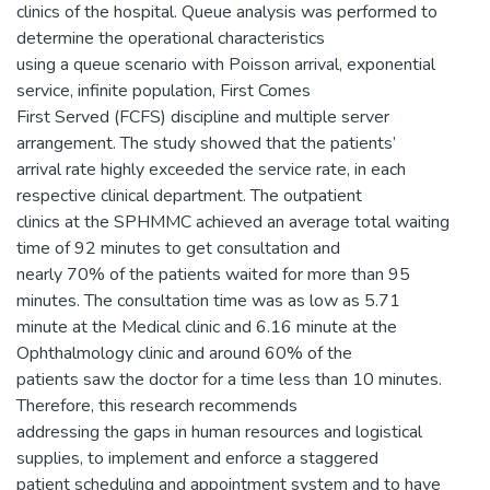
clinics of the hospital. Queue analysis was performed to
determine the operational characteristics
using a queue scenario with Poisson arrival, exponential
service, infinite population, First Comes
First Served (FCFS) discipline and multiple server
arrangement. The study showed that the patients’
arrival rate highly exceeded the service rate, in each
respective clinical department. The outpatient
clinics at the SPHMMC achieved an average total waiting
time of 92 minutes to get consultation and
nearly 70% of the patients waited for more than 95
minutes. The consultation time was as low as 5.71
minute at the Medical clinic and 6.16 minute at the
Ophthalmology clinic and around 60% of the
patients saw the doctor for a time less than 10 minutes.
Therefore, this research recommends
addressing the gaps in human resources and logistical
supplies, to implement and enforce a staggered
patient scheduling and appointment system and to have