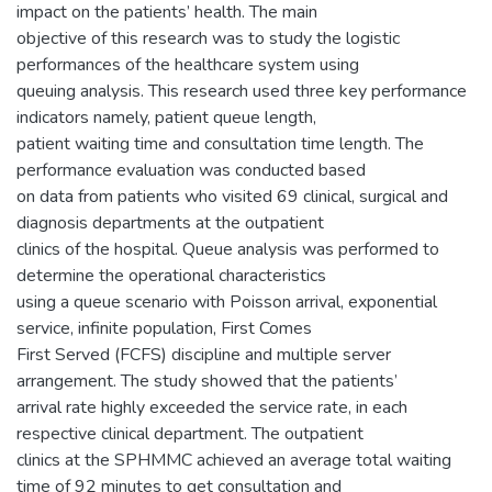
impact on the patients’ health. The main
objective of this research was to study the logistic
performances of the healthcare system using
queuing analysis. This research used three key performance
indicators namely, patient queue length,
patient waiting time and consultation time length. The
performance evaluation was conducted based
on data from patients who visited 69 clinical, surgical and
diagnosis departments at the outpatient
clinics of the hospital. Queue analysis was performed to
determine the operational characteristics
using a queue scenario with Poisson arrival, exponential
service, infinite population, First Comes
First Served (FCFS) discipline and multiple server
arrangement. The study showed that the patients’
arrival rate highly exceeded the service rate, in each
respective clinical department. The outpatient
clinics at the SPHMMC achieved an average total waiting
time of 92 minutes to get consultation and