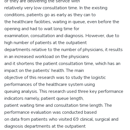
or they are delivering the service with
relatively very low consultation time. In the existing
conditions, patients go as early as they can to
the healthcare facilities, waiting in queue, even before the
opening and had to wait long time for
examination, consultation and diagnosis. However, due to
high number of patients at the outpatient
departments relative to the number of physicians, it results
in an increased workload on the physicians
and it shortens the patient consultation time, which has an
impact on the patients’ health. The main
objective of this research was to study the logistic
performances of the healthcare system using
queuing analysis. This research used three key performance
indicators namely, patient queue length,
patient waiting time and consultation time length. The
performance evaluation was conducted based
on data from patients who visited 69 clinical, surgical and
diagnosis departments at the outpatient