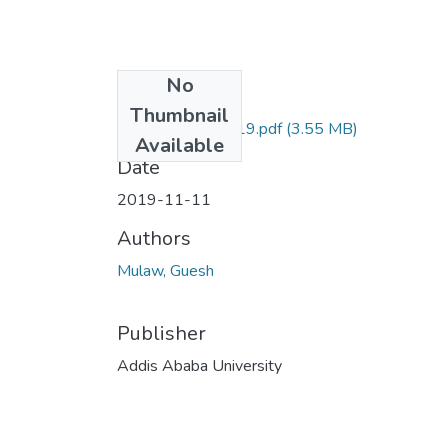
No
Files
Thumbnail
Guesh Mulaw 2019.pdf
(3.55 MB)
Available
Date
2019-11-11
Authors
Mulaw, Guesh
Publisher
Addis Ababa University