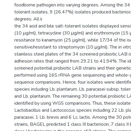
foodborne pathogen into varying degrees. Among the 34 a
tolerant isolates, 9 (26.47%) isolates produced bacterioc
degrees. All ii
the 34 acid and bile salt-tolerant isolates displayed sensit
(10 μg/ml), tetracycline (30 μg/ml) and erythromycin (15
resistance to kanamycin (25 μg/ml), while 17/34 of the i
sensitive/resistant to streptomycin (10 μg/ml). The in vit
stainless steel plates of the 34 screened probiotic LAB
adhesion rates that ranged from 29.21 to 41.94%. The ide
screened potential probiotic LAB strains and their genet
performed using 16S rRNA gene sequencing and whol
sequence comparisons. Hence, four isolates were identifi
species including Lb. plantarum, Lb. paracasei subsp. toler
and Lb. plantarum. The remaining 30 potential probiotic 
identified by using WGS comparisons. Thus, these isolat
Lactobacillus and Lactococcus species including 22 Lb. pl
paracasei, 1 Lb. brevis and 6 Lc. lactis. Among the 30 pot
strains, BAGEL predicted 1 class III bacteriocin, 7 class II 