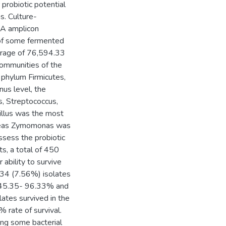
probiotic potential
s. Culture-
NA amplicon
 of some fermented
verage of 76,594.33
communities of the
 phylum Firmicutes,
us level, the
, Streptococcus,
illus was the most
ereas Zymomonas was
ssess the probiotic
ts, a total of 450
ability to survive
 34 (7.56%) isolates
of 45.35- 96.33% and
lates survived in the
 rate of survival.
ing some bacterial