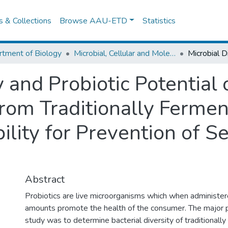
es & Collections
Browse AAU-ETD
Statistics
tment of Biology
Microbial, Cellular and Molecular Biology
y and Probiotic Potential 
 from Traditionally Ferme
ility for Prevention of 
Abstract
Probiotics are live microorganisms which when administe
amounts promote the health of the consumer. The major p
study was to determine bacterial diversity of traditionall