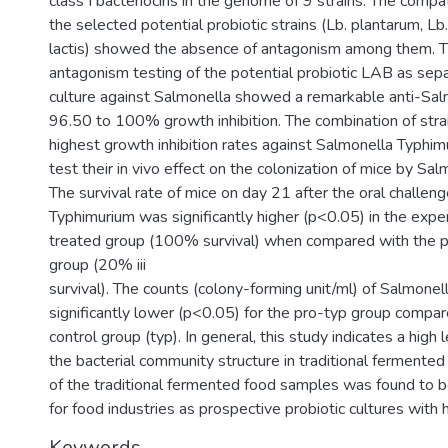
class I bacteriocins in the genome of 9 strains. The compa
the selected potential probiotic strains (Lb. plantarum, Lb
lactis) showed the absence of antagonism among them. Th
antagonism testing of the potential probiotic LAB as sep
culture against Salmonella showed a remarkable anti-Salm
96.50 to 100% growth inhibition. The combination of str
highest growth inhibition rates against Salmonella Typhi
test their in vivo effect on the colonization of mice by Sa
The survival rate of mice on day 21 after the oral challen
Typhimurium was significantly higher (p<0.05) in the expe
treated group (100% survival) when compared with the po
group (20% iii
survival). The counts (colony-forming unit/ml) of Salmonel
significantly lower (p<0.05) for the pro-typ group compar
control group (typ). In general, this study indicates a high l
the bacterial community structure in traditional fermente
of the traditional fermented food samples was found to 
for food industries as prospective probiotic cultures with 
Keywords