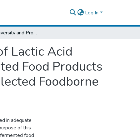
Log In
Microbial Diversity and Probiotic Potential of Lactic Acid Bacteria Isolated from Traditionally Fermented Food Products and Their Applicability for Prevention of Selected Foodborne Pathogens
of Lactic Acid
nted Food Products
Selected Foodborne
red in adequate
urpose of this
y fermented food