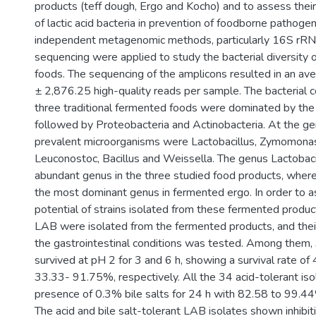
products (teff dough, Ergo and Kocho) and to assess their 
of lactic acid bacteria in prevention of foodborne pathogen
independent metagenomic methods, particularly 16S rR
sequencing were applied to study the bacterial diversity
foods. The sequencing of the amplicons resulted in an a
± 2,876.25 high-quality reads per sample. The bacterial 
three traditional fermented foods were dominated by the
followed by Proteobacteria and Actinobacteria. At the gen
prevalent microorganisms were Lactobacillus, Zymomonas
Leuconostoc, Bacillus and Weissella. The genus Lactobac
abundant genus in the three studied food products, wh
the most dominant genus in fermented ergo. In order to a
potential of strains isolated from these fermented produc
LAB were isolated from the fermented products, and their 
the gastrointestinal conditions was tested. Among them,
survived at pH 2 for 3 and 6 h, showing a survival rate 
33.33- 91.75%, respectively. All the 34 acid-tolerant iso
presence of 0.3% bile salts for 24 h with 82.58 to 99.44%
The acid and bile salt-tolerant LAB isolates shown inhibit