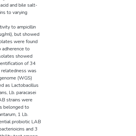
cid and bile salt-
ins to varying
ivity to ampicillin
 μg/ml), but showed
solates were found
ro adherence to
 isolates showed
ntification of 34
ic relatedness was
e-genome (WGS)
ed as Lactobacillus
ans, Lb. paracasei
LAB strains were
es belonged to
antarum, 1 Lb.
ential probiotic LAB
bacterioicins and 3