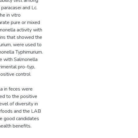
tibility test among
. paracasei and Lc.
e in vitro
arate pure or mixed
onella activity with
ains that showed the
murium, were used to
lmonella Typhimurium.
ge with Salmonella
rimental pro-typ,
sitive control
la in feces were
ed to the positive
evel of diversity in
d foods and the LAB
be good candidates
health benefits.