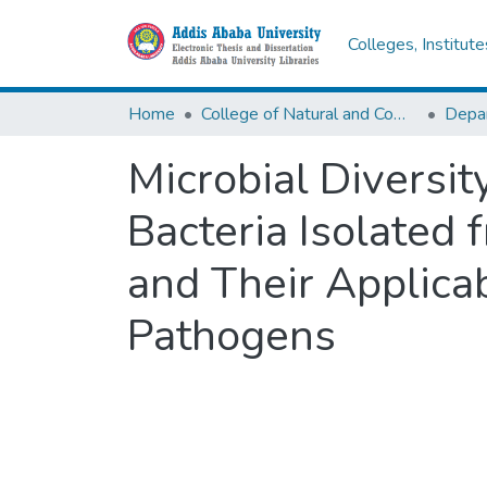
Colleges, Institut
Home
College of Natural and Computational Sciences
Depar
Microbial Diversit
Bacteria Isolated
and Their Applicab
Pathogens