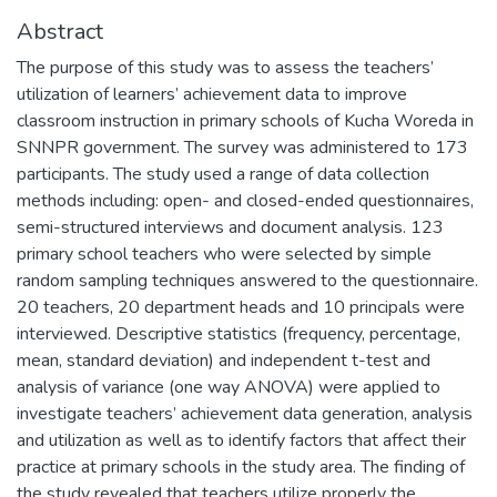
Abstract
The purpose of this study was to assess the teachers’
utilization of learners’ achievement data to improve
classroom instruction in primary schools of Kucha Woreda in
SNNPR government. The survey was administered to 173
participants. The study used a range of data collection
methods including: open- and closed-ended questionnaires,
semi-structured interviews and document analysis. 123
primary school teachers who were selected by simple
random sampling techniques answered to the questionnaire.
20 teachers, 20 department heads and 10 principals were
interviewed. Descriptive statistics (frequency, percentage,
mean, standard deviation) and independent t-test and
analysis of variance (one way ANOVA) were applied to
investigate teachers’ achievement data generation, analysis
and utilization as well as to identify factors that affect their
practice at primary schools in the study area. The finding of
the study revealed that teachers utilize properly the