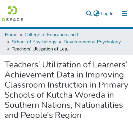
(current)
Log In
Colleges, Institutes & Collections
Home
College of Education and Language Studies
School of Psychology
Developmental Psychology
Browse AAU-ETD
Teachers’ Utilization of Learners’ Achievement Data in Improving Classroom Instruction in Primary Schools of Kutcha Woreda in Southern Nations, Nationalities and People’s Region
Statistics
Teachers’ Utilization of Learners’
Achievement Data in Improving
Classroom Instruction in Primary
Schools of Kutcha Woreda in
Southern Nations, Nationalities
and People’s Region