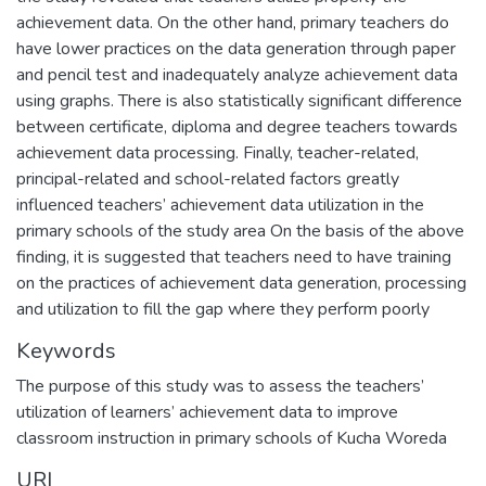
achievement data. On the other hand, primary teachers do
have lower practices on the data generation through paper
and pencil test and inadequately analyze achievement data
using graphs. There is also statistically significant difference
between certificate, diploma and degree teachers towards
achievement data processing. Finally, teacher-related,
principal-related and school-related factors greatly
influenced teachers’ achievement data utilization in the
primary schools of the study area On the basis of the above
finding, it is suggested that teachers need to have training
on the practices of achievement data generation, processing
and utilization to fill the gap where they perform poorly
Keywords
The purpose of this study was to assess the teachers’
utilization of learners’ achievement data to improve
classroom instruction in primary schools of Kucha Woreda
URI