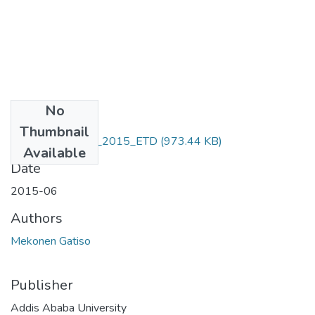
No
Files
Thumbnail
Mekonen_ Gatiso_2015_ETD
(973.44 KB)
Available
Date
2015-06
Authors
Mekonen Gatiso
Publisher
Addis Ababa University