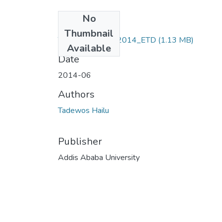
No
Files
Thumbnail
Tadewos _Hailu_2014_ETD
(1.13 MB)
Available
Date
2014-06
Authors
Tadewos Hailu
Publisher
Addis Ababa University