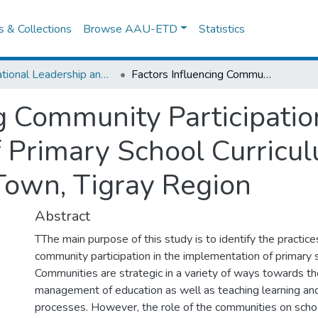
es & Collections
Browse AAU-ETD
Statistics
Educational Leadership and Management
Factors Influencing Community Participation in the Implementation of Primary School Curriculum in Primary Schools of Axum Town, Tigray Region
g Community Participatio
 Primary School Curricul
Town, Tigray Region
Abstract
TThe main purpose of this study is to identify the practice
community participation in the implementation of primary s
Communities are strategic in a variety of ways towards th
management of education as well as teaching learning a
processes. However, the role of the communities on schoo