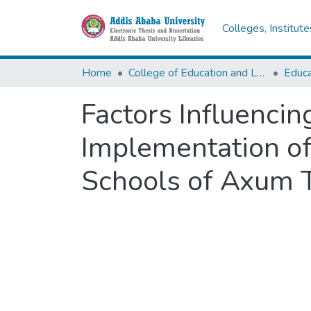
Colleges, Institut
Home
College of Education and Language Studies
Factors Influencin
Implementation of
Schools of Axum 