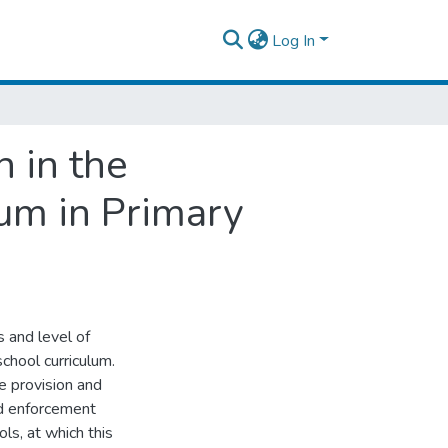
Log In
n in the
um in Primary
s and level of
chool curriculum.
e provision and
nd enforcement
ls, at which this