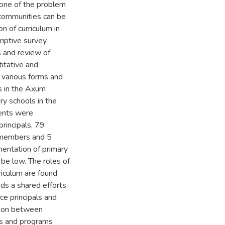
 one of the problem
communities can be
n of curriculum in
riptive survey
s and review of
itative and
n various forms and
s in the Axum
ry schools in the
ents were
principals, 79
 members and 5
mentation of primary
 be low. The roles of
riculum are found
ds a shared efforts
ce principals and
tion between
es and programs