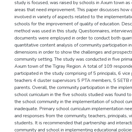
study is focused, was raised by schools in Axum town as
areas that need improvement. This paper discusses how 
involved in variety of aspects related to the implementatio
schools for the improvement of quality of education. Desc
method was used in this study. Questionnaires, interview
documents were employed in order to conduct both quant
quantitative content analysis of community participation i
dimensions in order to show the challenges and prospect
community setting. The study was conducted in five prima
Axum town of the Tigray Region. A total of 109 respond
participated in the study comprising of 5 principals, 6 vice 
teachers 4 cluster supervisors 5 PTA members, 5 SETB
parents. Overall, the community participation in the imple
school curriculum in the five schools studied was found to
the school community in the implementation of school cur
inadequate. Primary school curriculum implementation nee
and responses from the community, teachers, principals, vi
students. It is recommended that partnership and interac
community and school in implementing educational polici