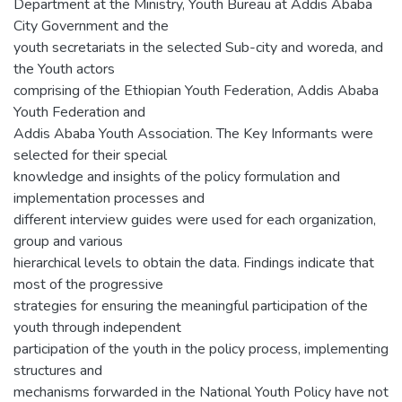
Department at the Ministry, Youth Bureau at Addis Ababa
City Government and the
youth secretariats in the selected Sub-city and woreda, and
the Youth actors
comprising of the Ethiopian Youth Federation, Addis Ababa
Youth Federation and
Addis Ababa Youth Association. The Key Informants were
selected for their special
knowledge and insights of the policy formulation and
implementation processes and
different interview guides were used for each organization,
group and various
hierarchical levels to obtain the data. Findings indicate that
most of the progressive
strategies for ensuring the meaningful participation of the
youth through independent
participation of the youth in the policy process, implementing
structures and
mechanisms forwarded in the National Youth Policy have not