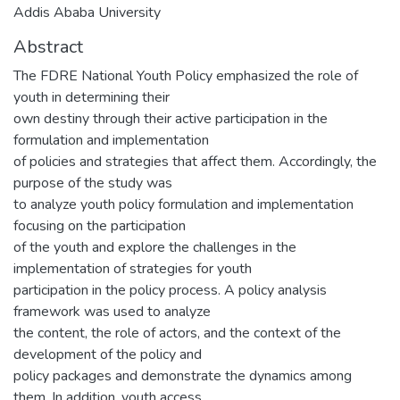
Addis Ababa University
Abstract
The FDRE National Youth Policy emphasized the role of
youth in determining their
own destiny through their active participation in the
formulation and implementation
of policies and strategies that affect them. Accordingly, the
purpose of the study was
to analyze youth policy formulation and implementation
focusing on the participation
of the youth and explore the challenges in the
implementation of strategies for youth
participation in the policy process. A policy analysis
framework was used to analyze
the content, the role of actors, and the context of the
development of the policy and
policy packages and demonstrate the dynamics among
them. In addition, youth access