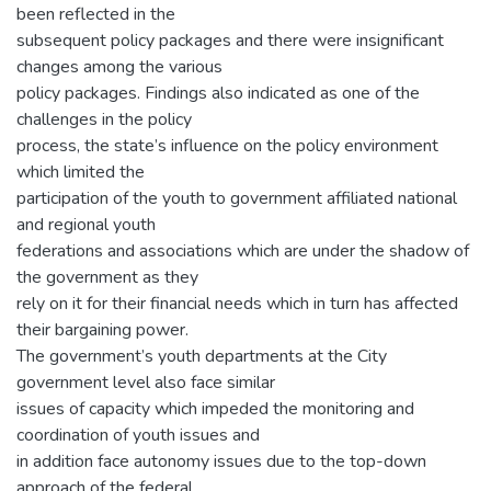
been reflected in the
subsequent policy packages and there were insignificant
changes among the various
policy packages. Findings also indicated as one of the
challenges in the policy
process, the state’s influence on the policy environment
which limited the
participation of the youth to government affiliated national
and regional youth
federations and associations which are under the shadow of
the government as they
rely on it for their financial needs which in turn has affected
their bargaining power.
The government’s youth departments at the City
government level also face similar
issues of capacity which impeded the monitoring and
coordination of youth issues and
in addition face autonomy issues due to the top-down
approach of the federal