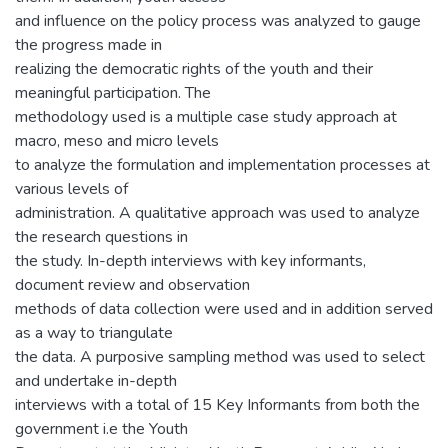
and influence on the policy process was analyzed to gauge
the progress made in
realizing the democratic rights of the youth and their
meaningful participation. The
methodology used is a multiple case study approach at
macro, meso and micro levels
to analyze the formulation and implementation processes at
various levels of
administration. A qualitative approach was used to analyze
the research questions in
the study. In-depth interviews with key informants,
document review and observation
methods of data collection were used and in addition served
as a way to triangulate
the data. A purposive sampling method was used to select
and undertake in-depth
interviews with a total of 15 Key Informants from both the
government i.e the Youth