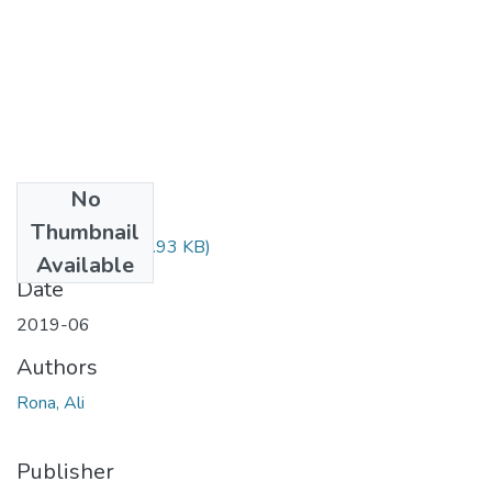
No
Files
Thumbnail
Rona Ali.pdf
(904.93 KB)
Available
Date
2019-06
Authors
Rona, Ali
Publisher