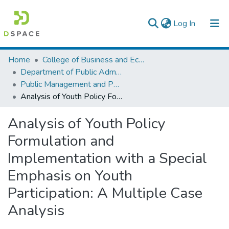
(current)
Log In
Colleges, Institutes & Collections
Home
College of Business and Economics
Department of Public Administration
Browse AAU-ETD
Public Management and Policy
Analysis of Youth Policy Formulation and Implementation with a Special Emphasis on Youth Participation: A Multiple Case Analysis
Statistics
Analysis of Youth Policy
Formulation and
Implementation with a Special
Emphasis on Youth
Participation: A Multiple Case
Analysis