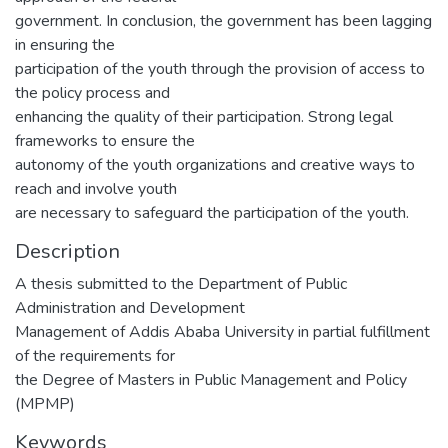
government. In conclusion, the government has been lagging
in ensuring the
participation of the youth through the provision of access to
the policy process and
enhancing the quality of their participation. Strong legal
frameworks to ensure the
autonomy of the youth organizations and creative ways to
reach and involve youth
are necessary to safeguard the participation of the youth.
Description
A thesis submitted to the Department of Public
Administration and Development
Management of Addis Ababa University in partial fulfillment
of the requirements for
the Degree of Masters in Public Management and Policy
(MPMP)
Keywords