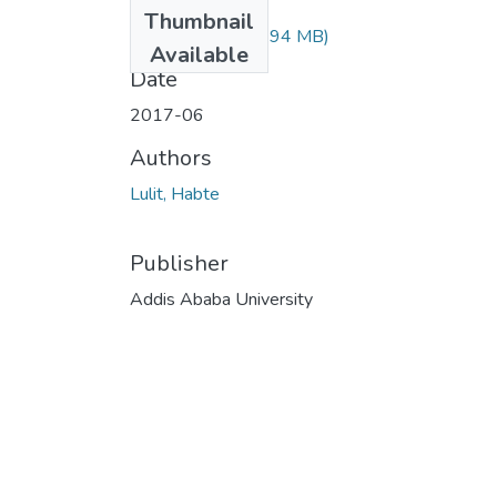
Files
Thumbnail
Lulit Habte.pdf
(2.94 MB)
Available
Date
2017-06
Authors
Lulit, Habte
Publisher
Addis Ababa University