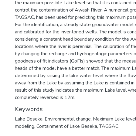
the maximum possible Lake level so that it is contained in 
control the contamination of Awash River. A numerical g
TAGSAC, has been used for predicting this maximum possi
For the identification, a steady state groundwater model 
and calibrated for the inventoried wells. The model is con
considering a constant head boundary condition for the A
locations where the river is perennial. The calibration of
by changing the recharge and hydrogeologic parameters of
goodness of fit indicators (GoFIs) showed that the meas
heads of the model have a better match. The maximum La
determined by raising the lake water level where the fl
away from the Lake by assuming the Lake is contained in it
result of this study indicates the maximum Lake level wh
completely reversed is 12m.
Keywords
Lake Beseka
,
Environmental change
,
Maximum Lake level
modeling
,
Containment of Lake Beseka
,
TAGSAC