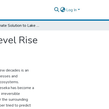
Log In
Alternate Solution to Lake Beseka Water Level Rise Containment
evel Rise
few decades is an
ocesses and
ecosystems.
Beseka has become a
irreversible
r the surrounding
er tried to predict