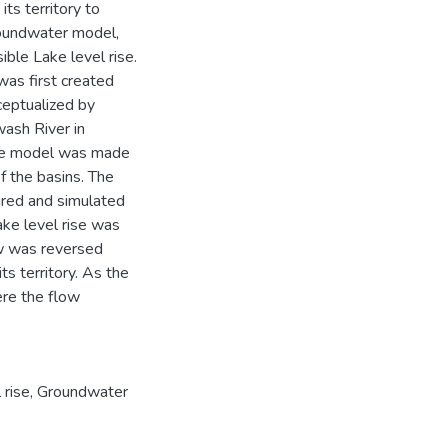
its territory to
roundwater model,
ble Lake level rise.
was first created
ceptualized by
wash River in
 the model was made
 the basins. The
ured and simulated
ke level rise was
ow was reversed
s territory. As the
ere the flow
 rise
,
Groundwater