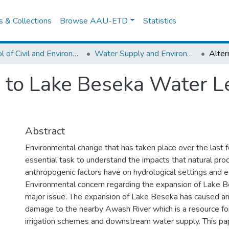
es & Collections
Browse AAU-ETD
Statistics
School of Civil and Environmental Engineering
Water Supply and Environmental Engineering
n to Lake Beseka Water L
Abstract
Environmental change that has taken place over the last 
essential task to understand the impacts that natural pr
anthropogenic factors have on hydrological settings and 
Environmental concern regarding the expansion of Lake 
major issue. The expansion of Lake Beseka has caused an 
damage to the nearby Awash River which is a resource fo
irrigation schemes and downstream water supply. This pap