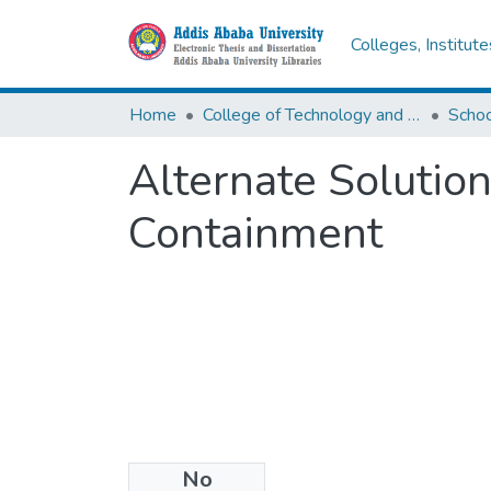
Colleges, Institut
Home
College of Technology and Built Environment
Alternate Solutio
Containment
No