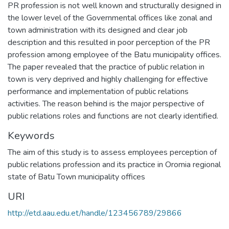
PR profession is not well known and structurally designed in
the lower level of the Governmental offices like zonal and
town administration with its designed and clear job
description and this resulted in poor perception of the PR
profession among employee of the Batu municipality offices.
The paper revealed that the practice of public relation in
town is very deprived and highly challenging for effective
performance and implementation of public relations
activities. The reason behind is the major perspective of
public relations roles and functions are not clearly identified.
Keywords
The aim of this study is to assess employees perception of
public relations profession and its practice in Oromia regional
state of Batu Town municipality offices
URI
http://etd.aau.edu.et/handle/123456789/29866