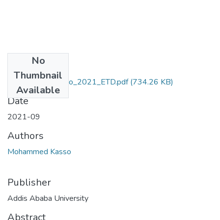
No
Files
Thumbnail
Mohammed_Kasso_2021_ETD.pdf
(734.26 KB)
Available
Date
2021-09
Authors
Mohammed Kasso
Publisher
Addis Ababa University
Abstract