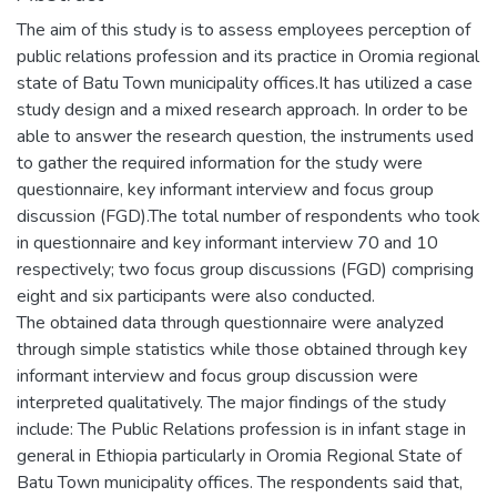
The aim of this study is to assess employees perception of
public relations profession and its practice in Oromia regional
state of Batu Town municipality offices.It has utilized a case
study design and a mixed research approach. In order to be
able to answer the research question, the instruments used
to gather the required information for the study were
questionnaire, key informant interview and focus group
discussion (FGD).The total number of respondents who took
in questionnaire and key informant interview 70 and 10
respectively; two focus group discussions (FGD) comprising
eight and six participants were also conducted.
The obtained data through questionnaire were analyzed
through simple statistics while those obtained through key
informant interview and focus group discussion were
interpreted qualitatively. The major findings of the study
include: The Public Relations profession is in infant stage in
general in Ethiopia particularly in Oromia Regional State of
Batu Town municipality offices. The respondents said that,