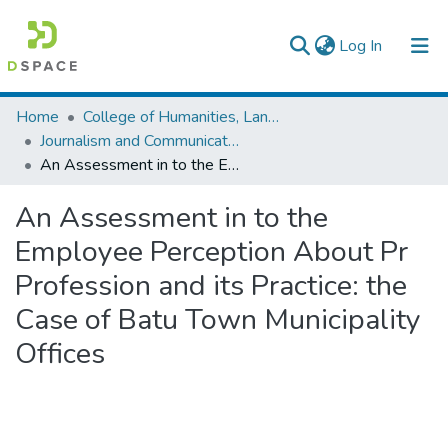
(current)
Log In
Colleges, Institutes & Collections
Home
College of Humanities, Language Studies, Journalism & Communication
Journalism and Communication
Browse AAU-ETD
An Assessment in to the Employee Perception About Pr Profession and its Practice: the Case of Batu Town Municipality Offices
Statistics
An Assessment in to the
Employee Perception About Pr
Profession and its Practice: the
Case of Batu Town Municipality
Offices