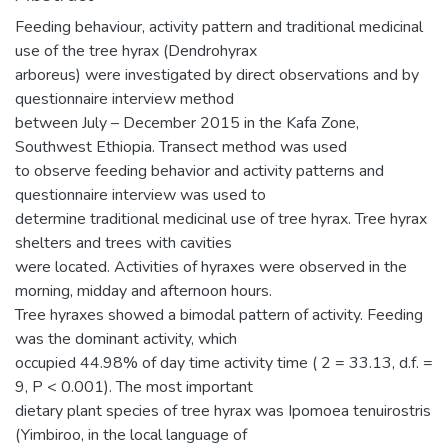
Feeding behaviour, activity pattern and traditional medicinal
use of the tree hyrax (Dendrohyrax
arboreus) were investigated by direct observations and by
questionnaire interview method
between July – December 2015 in the Kafa Zone,
Southwest Ethiopia. Transect method was used
to observe feeding behavior and activity patterns and
questionnaire interview was used to
determine traditional medicinal use of tree hyrax. Tree hyrax
shelters and trees with cavities
were located. Activities of hyraxes were observed in the
morning, midday and afternoon hours.
Tree hyraxes showed a bimodal pattern of activity. Feeding
was the dominant activity, which
occupied 44.98% of day time activity time ( 2 = 33.13, d.f. =
9, P < 0.001). The most important
dietary plant species of tree hyrax was Ipomoea tenuirostris
(Yimbiroo, in the local language of