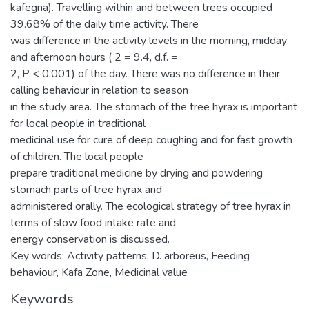
kafegna). Travelling within and between trees occupied
39.68% of the daily time activity. There
was difference in the activity levels in the morning, midday
and afternoon hours ( 2 = 9.4, d.f. =
2, P < 0.001) of the day. There was no difference in their
calling behaviour in relation to season
in the study area. The stomach of the tree hyrax is important
for local people in traditional
medicinal use for cure of deep coughing and for fast growth
of children. The local people
prepare traditional medicine by drying and powdering
stomach parts of tree hyrax and
administered orally. The ecological strategy of tree hyrax in
terms of slow food intake rate and
energy conservation is discussed.
Key words: Activity patterns, D. arboreus, Feeding
behaviour, Kafa Zone, Medicinal value
Keywords