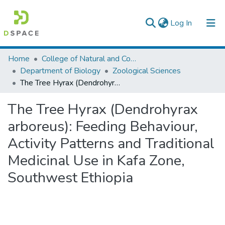
(current)
Log In
Colleges, Institutes & Collections
Home
College of Natural and Computational Sciences
Department of Biology
Zoological Sciences
Browse AAU-ETD
The Tree Hyrax (Dendrohyrax arboreus): Feeding Behaviour, Activity Patterns and Traditional Medicinal Use in Kafa Zone, Southwest Ethiopia
Statistics
The Tree Hyrax (Dendrohyrax
arboreus): Feeding Behaviour,
Activity Patterns and Traditional
Medicinal Use in Kafa Zone,
Southwest Ethiopia