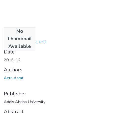
No
Files
Thumbnail
Asrat Aero.pdf
(1.1 MB)
Available
Date
2016-12
Authors
Aero Asrat
Publisher
Addis Ababa University
Abstract