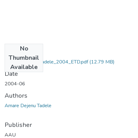
No
Files
Thumbnail
Amare_Dejenu_Tadele_2004_ETD.pdf
(12.79 MB)
Available
Date
2004-06
Authors
Amare Dejenu Tadele
Publisher
AAU