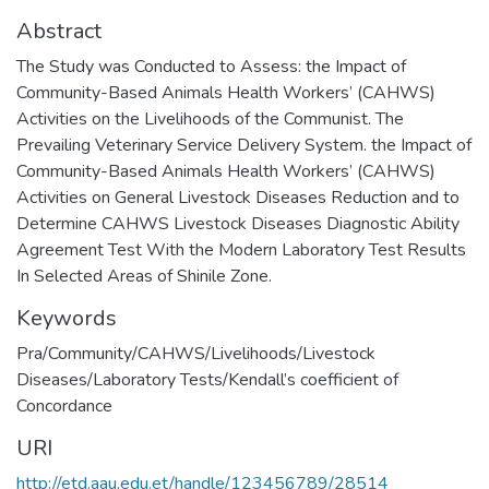
Abstract
The Study was Conducted to Assess: the Impact of
Community-Based Animals Health Workers’ (CAHWS)
Activities on the Livelihoods of the Communist. The
Prevailing Veterinary Service Delivery System. the Impact of
Community-Based Animals Health Workers’ (CAHWS)
Activities on General Livestock Diseases Reduction and to
Determine CAHWS Livestock Diseases Diagnostic Ability
Agreement Test With the Modern Laboratory Test Results
In Selected Areas of Shinile Zone.
Keywords
Pra/Community/CAHWS/Livelihoods/Livestock
Diseases/Laboratory Tests/Kendall’s coefficient of
Concordance
URI
http://etd.aau.edu.et/handle/123456789/28514