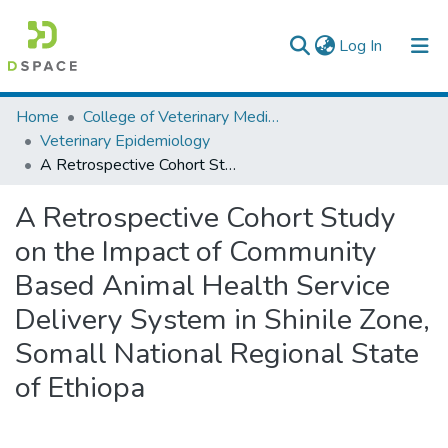
(current)
Log In
Colleges, Institutes & Collections
Home
College of Veterinary Medicine and Agriculture
Veterinary Epidemiology
Browse AAU-ETD
A Retrospective Cohort Study on the Impact of Community Based Animal Health Service Delivery System in Shinile Zone, Somall National Regional State of Ethiopa
Statistics
A Retrospective Cohort Study
on the Impact of Community
Based Animal Health Service
Delivery System in Shinile Zone,
Somall National Regional State
of Ethiopa