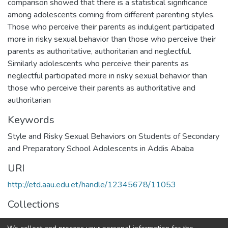
comparison showed that there is a statistical significance
among adolescents coming from different parenting styles.
Those who perceive their parents as indulgent participated
more in risky sexual behavior than those who perceive their
parents as authoritative, authoritarian and neglectful.
Similarly adolescents who perceive their parents as
neglectful participated more in risky sexual behavior than
those who perceive their parents as authoritative and
authoritarian
Keywords
Style and Risky Sexual Behaviors on Students of Secondary
and Preparatory School Adolescents in Addis Ababa
URI
http://etd.aau.edu.et/handle/12345678/11053
Collections
Developmental Psychology