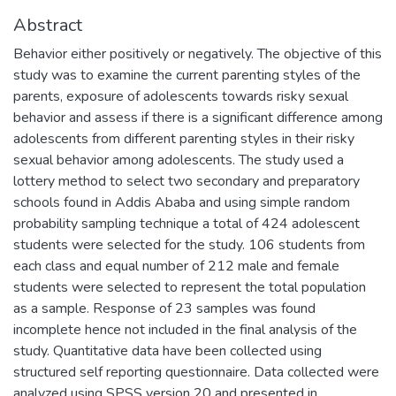
Abstract
Behavior either positively or negatively. The objective of this
study was to examine the current parenting styles of the
parents, exposure of adolescents towards risky sexual
behavior and assess if there is a significant difference among
adolescents from different parenting styles in their risky
sexual behavior among adolescents. The study used a
lottery method to select two secondary and preparatory
schools found in Addis Ababa and using simple random
probability sampling technique a total of 424 adolescent
students were selected for the study. 106 students from
each class and equal number of 212 male and female
students were selected to represent the total population
as a sample. Response of 23 samples was found
incomplete hence not included in the final analysis of the
study. Quantitative data have been collected using
structured self reporting questionnaire. Data collected were
analyzed using SPSS version 20 and presented in