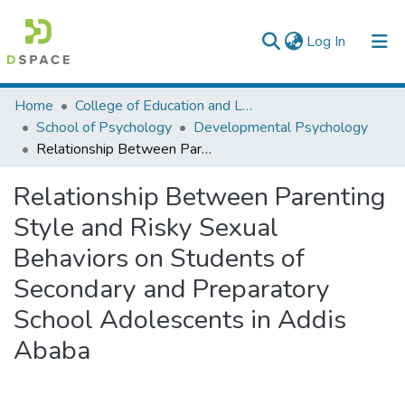
(current)
Log In
Colleges, Institutes & Collections
Home
College of Education and Language Studies
School of Psychology
Developmental Psychology
Browse AAU-ETD
Relationship Between Parenting Style and Risky Sexual Behaviors on Students of Secondary and Preparatory School Adolescents in Addis Ababa
Statistics
Relationship Between Parenting
Style and Risky Sexual
Behaviors on Students of
Secondary and Preparatory
School Adolescents in Addis
Ababa