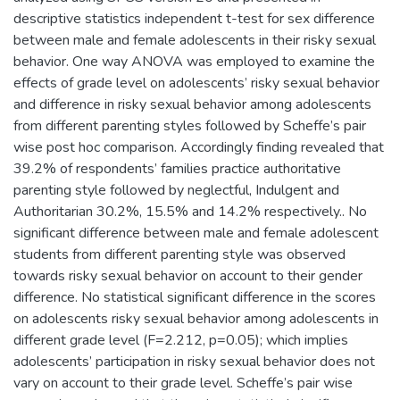
descriptive statistics independent t-test for sex difference
between male and female adolescents in their risky sexual
behavior. One way ANOVA was employed to examine the
effects of grade level on adolescents’ risky sexual behavior
and difference in risky sexual behavior among adolescents
from different parenting styles followed by Scheffe’s pair
wise post hoc comparison. Accordingly finding revealed that
39.2% of respondents’ families practice authoritative
parenting style followed by neglectful, Indulgent and
Authoritarian 30.2%, 15.5% and 14.2% respectively.. No
significant difference between male and female adolescent
students from different parenting style was observed
towards risky sexual behavior on account to their gender
difference. No statistical significant difference in the scores
on adolescents risky sexual behavior among adolescents in
different grade level (F=2.212, p=0.05); which implies
adolescents’ participation in risky sexual behavior does not
vary on account to their grade level. Scheffe’s pair wise