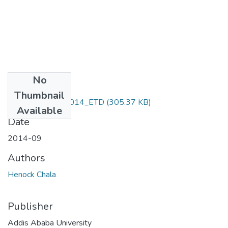
No
Files
Thumbnail
Henock_ Chala_2014_ETD
(305.37 KB)
Available
Date
2014-09
Authors
Henock Chala
Publisher
Addis Ababa University