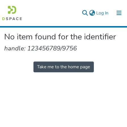
(current)
Log In
Colleges, Institutes & Collections
No item found for the identifier
Browse AAU-ETD
handle: 123456789/9756
Take me to the home page