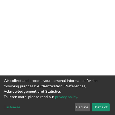
We collect and process your personal information for the
following purposes:
Authentication, Preferences,
Acknowledgement and Statistics
.
To learn more, please read our
privacy policy
.
Home |
Privacy policy |
End User Agreement |
Send Feedback |
Customize
Decline
That's ok
Library Website
Addis Ababa University © 2023