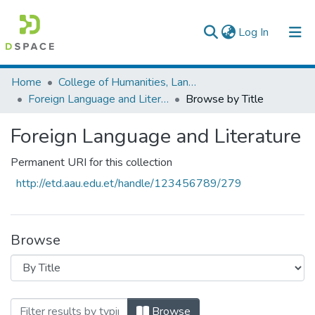
(current)
Log In
Colleges, Institutes & Collections
Home
College of Humanities, Language Studies, Journalism & Communication
Foreign Language and Literature
Browse by Title
Browse AAU-ETD
Foreign Language and Literature
Permanent URI for this collection
http://etd.aau.edu.et/handle/123456789/279
Browse
Browsing Foreign Language and Literatur
Browse