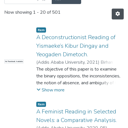
Now showing
1 - 20 of 501
Item
A Deconstructionist Reading of
Yismaeke’s Kibur Dingay and
Yeogaden Dimetoch.
(
Addis Ababa University
,
2021
)
Birhan
No Thumbnail Available
Mekuanent
The objective of this paper is to examine
;
Berhanu Matthews
the binary oppositions, the inconsistencies,
the notion of absence, and ambiguity of the
novels. To achieve the objective of the
Show more
study the research answers the role of
binary oppositions and ambiguities in making
Item
new meaning of the novels, moreover the
A Feminist Reading in Selected
research shows the dominant
Novels: a Comparative Analysis.
inconsistencies and notion of absence in