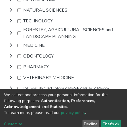
NATURAL SCIENCES
TECHNOLOGY
FORESTRY, AGRICULTURAL SCIENCES and
LANDSCAPE PLANNING
MEDICINE
ODONTOLOGY
PHARMACY
VETERINARY MEDICINE
INTERDISCIPLINARY RESEARCH AREAS
We collect and process your personal information for the
following purposes:
Authentication, Preferences,
Browse
Acknowledgement and Statistics
.
To learn more, please read our
privacy policy
.
Home |
Privacy policy |
End User Agreement |
Send Feedback |
Customize
Decline
That's ok
Library Website