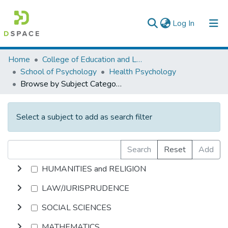
(current)
Log In
Colleges, Institutes & Collections
Home
College of Education and Language Studies
School of Psychology
Health Psychology
Browse AAU-ETD
Browse by Subject Category
Select a subject to add as search filter
Search
Reset
Add
HUMANITIES and RELIGION
LAW/JURISPRUDENCE
SOCIAL SCIENCES
MATHEMATICS