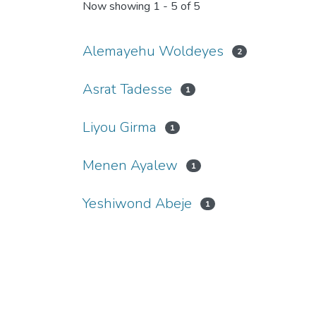
Now showing
1 - 5 of 5
Alemayehu Woldeyes
2
Asrat Tadesse
1
Liyou Girma
1
Menen Ayalew
1
Yeshiwond Abeje
1