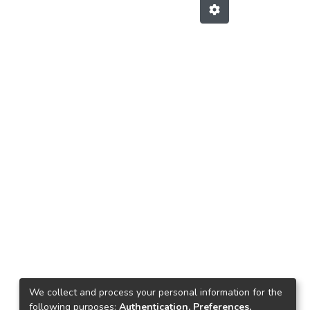
We collect and process your personal information for the
following purposes:
Authentication, Preferences,