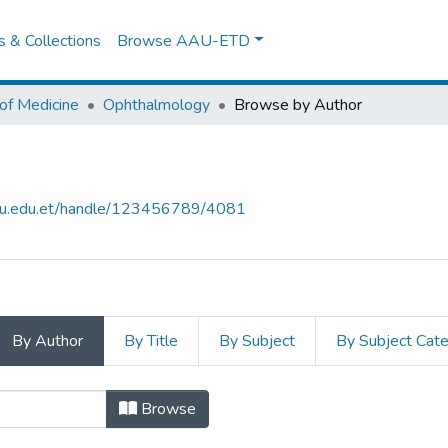
es & Collections
Browse AAU-ETD
of Medicine
Ophthalmology
Browse by Author
aau.edu.et/handle/123456789/4081
By Author
By Title
By Subject
By Subject Cat
by Author
Browse