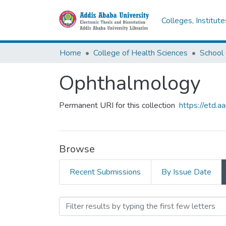
Colleges, Institut
Home
College of Health Sciences
School 
Ophthalmology
Permanent URI for this collection
https://etd.
Browse
Recent Submissions
By Issue Date
Browsing Ophthalmology 