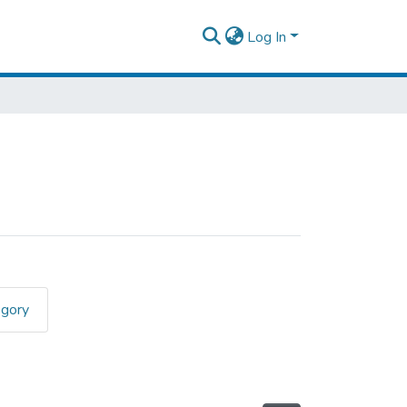
Log In
egory