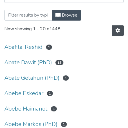
Browsing Microbial, Cellular and Molecu
Browse
Now showing
1 - 20 of 448
Abafita, Reshid
1
Abate Dawit (PhD)
15
Abate Getahun (PhD)
1
Abebe Eskedar
1
Abebe Haimanot
1
Abebe Markos (PhD)
1