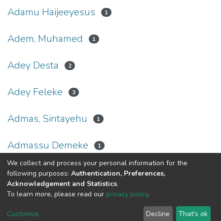
Adamu Haijeeyesus
1
Adem, Muhamed
1
Adey Desta
2
Adey Feleke
3
Admas, Sintayehu
1
Admassu Demeke
1
We collect and process your personal information for the
(current)
«
1
2
3
4
5
...
23
»
following purposes:
Authentication, Preferences,
Acknowledgement and Statistics
.
To learn more, please read our
privacy policy
.
Home |
Privacy policy |
End User Agreement |
Send Feedback |
Customize
Decline
That's ok
Library Website