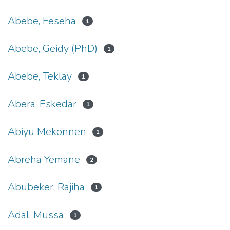
Abebe, Feseha
1
Abebe, Geidy (PhD)
1
Abebe, Teklay
1
Abera, Eskedar
1
Abiyu Mekonnen
1
Abreha Yemane
2
Abubeker, Rajiha
1
Adal, Mussa
1