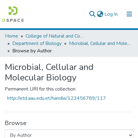
(current)
Log In
Colleges, Institutes & Collections
Home
College of Natural and Computational Sciences
Department of Biology
Microbial, Cellular and Molecular Biology
Browse AAU-ETD
Browse by Author
Microbial, Cellular and
Molecular Biology
Permanent URI for this collection
http://etd.aau.edu.et/handle/123456789/117
Browse