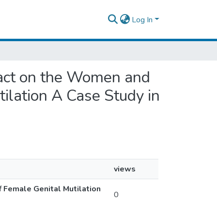
Log In
mpact on the Women and
ilation A Case Study in
views
f Female Genital Mutilation
0