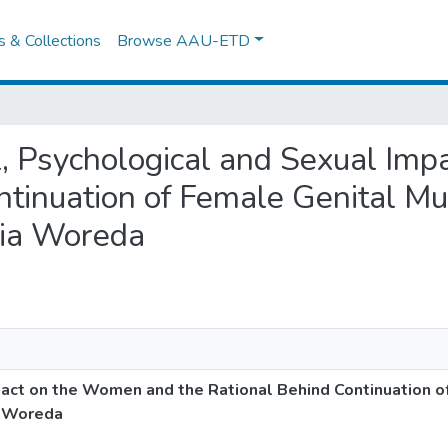
es & Collections
Browse AAU-ETD
ial, Psychological and Sexual I
ntinuation of Female Genital Mut
ria Woreda
pact on the Women and the Rational Behind Continuation o
a Woreda