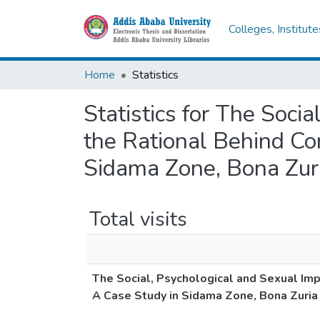
Colleges, Institut
Home
Statistics
Statistics for The Soc
the Rational Behind Co
Sidama Zone, Bona Zu
Total visits
The Social, Psychological and Sexual Im
A Case Study in Sidama Zone, Bona Zuri