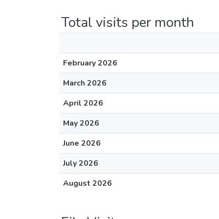
Total visits per month
February 2026
March 2026
April 2026
May 2026
June 2026
July 2026
August 2026