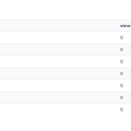
view
0
0
0
0
0
0
0