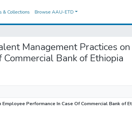
es & Collections
Browse AAU-ETD
of Talent Management Practices o
 Commercial Bank of Ethiopia
n Employee Performance In Case Of Commercial Bank of Et