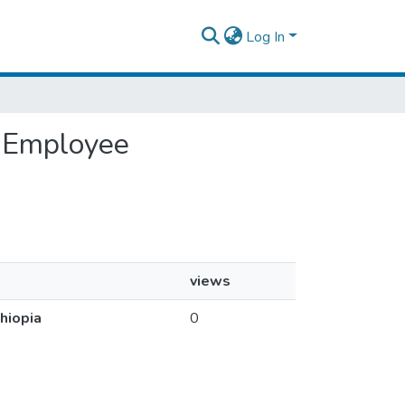
Log In
n Employee
views
hiopia
0