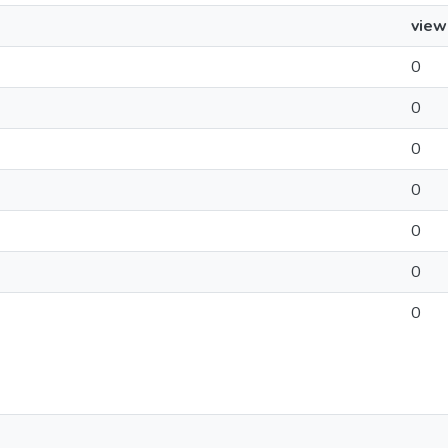
view
0
0
0
0
0
0
0