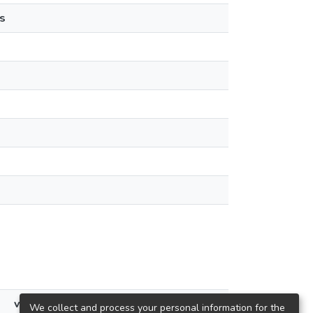
s
views
We collect and process your personal information for the