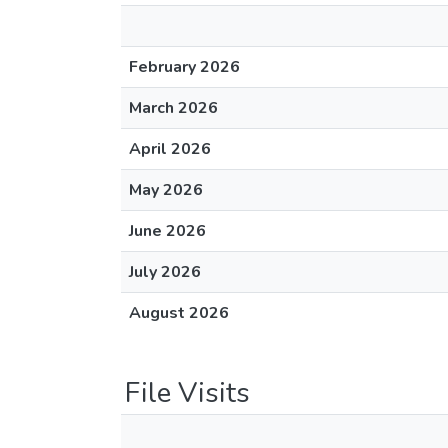
February 2026
March 2026
April 2026
May 2026
June 2026
July 2026
August 2026
File Visits