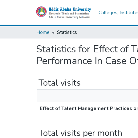
Colleges, Institut
Home
Statistics
Statistics for Effect 
Performance In Case Of
Total visits
Effect of Talent Management Practices o
Total visits per month