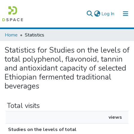
(current)
Log In
Colleges, Institutes & Collections
Home
Statistics
Browse AAU-ETD
Statistics for Studies on the levels of
total polyphenol, flavonoid, tannin
and antioxidant capacity of selected
Ethiopian fermented traditional
beverages
Total visits
views
Studies on the levels of total