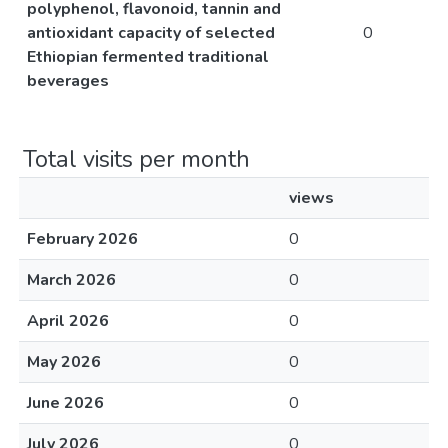
polyphenol, flavonoid, tannin and
antioxidant capacity of selected
0
Ethiopian fermented traditional
beverages
Total visits per month
views
February 2026
0
March 2026
0
April 2026
0
May 2026
0
June 2026
0
July 2026
0