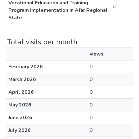
Vocational Education and Training
0
Program Implementation in Afar Regional
State
Total visits per month
views
February 2026
0
March 2026
0
April 2026
0
May 2026
0
June 2026
0
July 2026
0