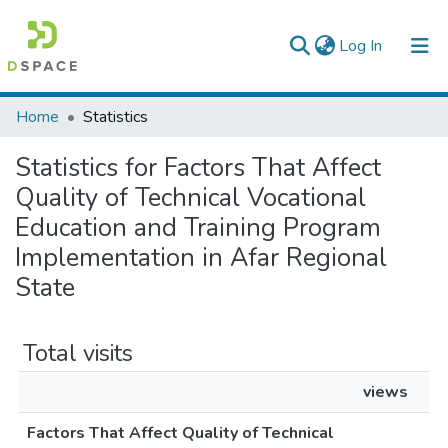
(current)
Log In
Colleges, Institutes & Collections
Home
Statistics
Browse AAU-ETD
Statistics for Factors That Affect
Quality of Technical Vocational
Education and Training Program
Implementation in Afar Regional
State
Total visits
views
Factors That Affect Quality of Technical